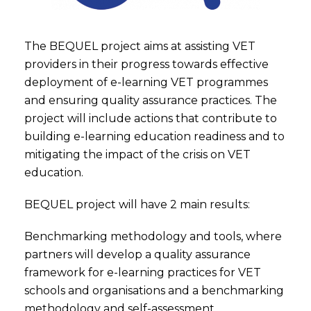
The BEQUEL project aims at assisting VET
providers in their progress towards effective
deployment of e-learning VET programmes
and ensuring quality assurance practices. The
project will include actions that contribute to
building e-learning education readiness and to
mitigating the impact of the crisis on VET
education.
BEQUEL project will have 2 main results:
Benchmarking methodology and tools, where
partners will develop a quality assurance
framework for e-learning practices for VET
schools and organisations and a benchmarking
methodology and self-assessment