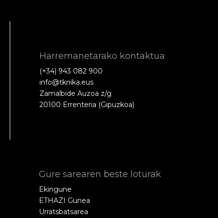
Harremanetarako kontaktua
(+34) 943 082 900
info@tknika.eus
Zamalbide Auzoa z/g
20100 Errenteria (Gipuzkoa)
Gure sarearen beste loturak
Ekingune
ETHAZI Gunea
Urratsbatsarea