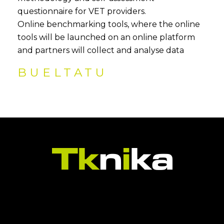
questionnaire for VET providers.
Online benchmarking tools, where the online
tools will be launched on an online platform
and partners will collect and analyse data
BUELTATU