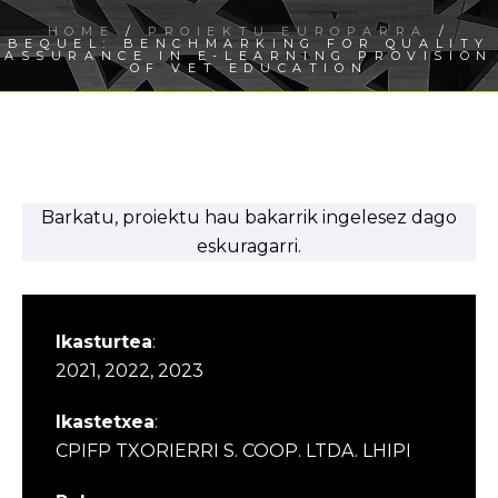
HOME
/
PROIEKTU EUROPARRA
/
BEQUEL: BENCHMARKING FOR QUALITY
ASSURANCE IN E-LEARNING PROVISION
OF VET EDUCATION
Barkatu, proiektu hau bakarrik ingelesez dago
eskuragarri.
Ikasturtea
:
2021, 2022, 2023
Ikastetxea
:
CPIFP TXORIERRI S. COOP. LTDA. LHIPI