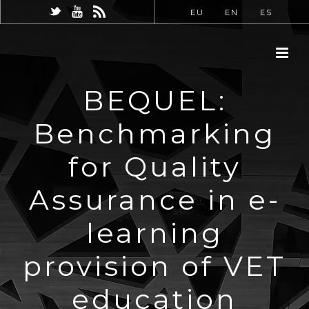
EU
EN
ES
BEQUEL:
Benchmarking
for Quality
Assurance in e-
learning
provision of VET
education