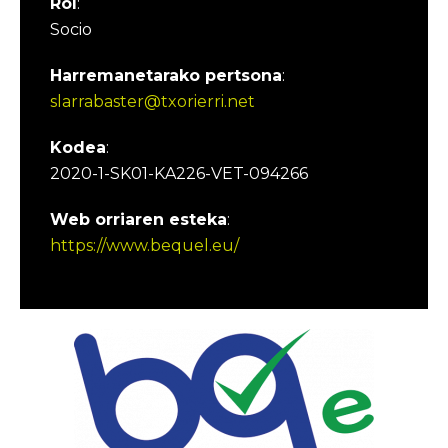
Rol
:
Socio
Harremanetarako pertsona
:
slarrabaster@txorierri.net
Kodea
:
2020-1-SK01-KA226-VET-094266
Web orriaren esteka
:
https://www.bequel.eu/