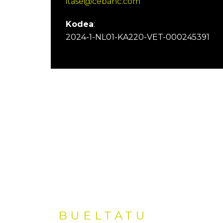
itase@cebanc.com
Kodea
:
2024-1-NL01-KA220-VET-000245391
BUELTATU