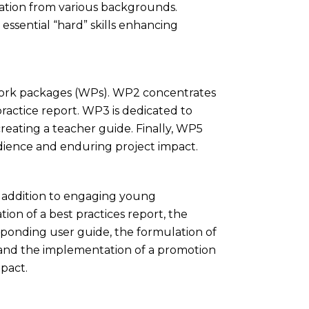
pation from various backgrounds.
essential “hard” skills enhancing
s work packages (WPs). WP2 concentrates
ractice report. WP3 is dedicated to
reating a teacher guide. Finally, WP5
dience and enduring project impact.
in addition to engaging young
ion of a best practices report, the
sponding user guide, the formulation of
 and the implementation of a promotion
pact.