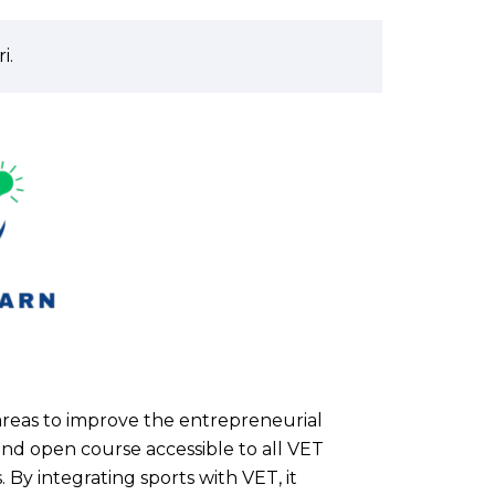
i.
 areas to improve the entrepreneurial
 and open course accessible to all VET
. By integrating sports with VET, it