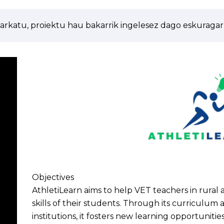
arkatu, proiektu hau bakarrik ingelesez dago eskuragarr
Objectives
AthletiLearn aims to help VET teachers in rural
skills of their students. Through its curriculum
institutions, it fosters new learning opportunities