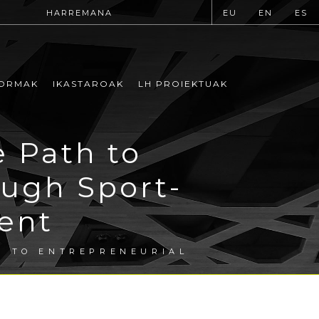
HARREMANA
EU
EN
ES
ORMAK
IKASTAROAK
LH PROIEKTUAK
e Path to
ough Sport-
ent
H TO ENTREPRENEURIAL