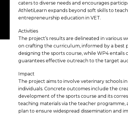
caters to diverse needs and encourages partici
AthletiLearn expands beyond soft skills to teach 
entrepreneurship education in VET.
Activities
The project’s results are delineated in variou
on crafting the curriculum, informed by a best p
designing the sports course, while WP4 entails c
guarantees effective outreach to the target au
Impact
The project aims to involve veterinary schools 
individuals. Concrete outcomes include the creat
development of the sports course and its corre
teaching materials via the teacher programme,
plan to ensure widespread dissemination and im