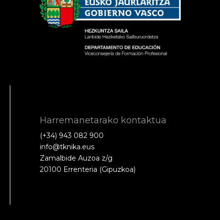
Harremanetarako kontaktua
(+34) 943 082 900
info@tknika.eus
Zamalbide Auzoa z/g
20100 Errenteria (Gipuzkoa)