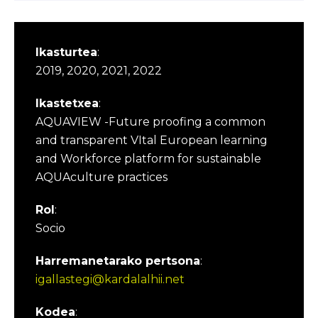
Ikasturtea
:
2019, 2020, 2021, 2022
Ikastetxea
:
AQUAVIEW -Future proofing a common
and transparent VItal European learning
and Workforce platform for sustainable
AQUAculture practices
Rol
:
Socio
Harremanetarako pertsona
:
igallastegi@kardalalhii.net
Kodea
: