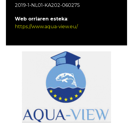
2019-1-NL01-KA202-060275
Web orriaren esteka
:
https://www.aqua-view.eu/