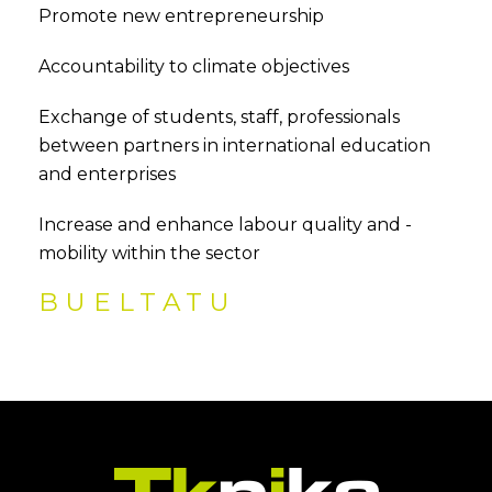
Promote new entrepreneurship
Accountability to climate objectives
Exchange of students, staff, professionals
between partners in international education
and enterprises
Increase and enhance labour quality and -
mobility within the sector
BUELTATU