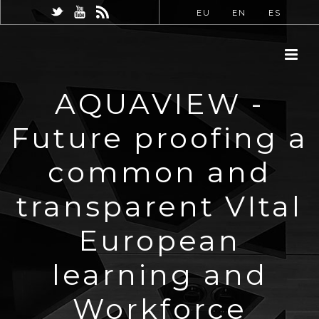
EU
EN
ES
AQUAVIEW -
Future proofing a
common and
transparent VItal
European
learning and
Workforce