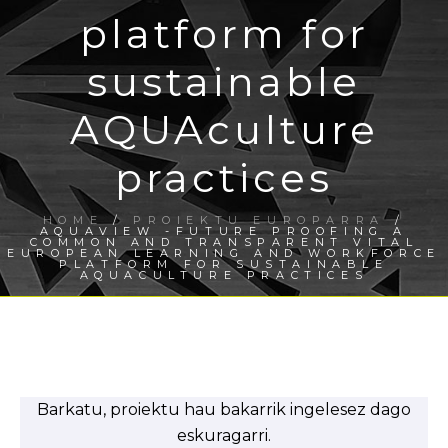
platform for
sustainable
AQUAculture
practices
HOME
/
PROIEKTU EUROPARRA
/
AQUAVIEW -FUTURE PROOFING A
COMMON AND TRANSPARENT VITAL
EUROPEAN LEARNING AND WORKFORCE
PLATFORM FOR SUSTAINABLE
AQUACULTURE PRACTICES
Barkatu, proiektu hau bakarrik ingelesez dago
eskuragarri.