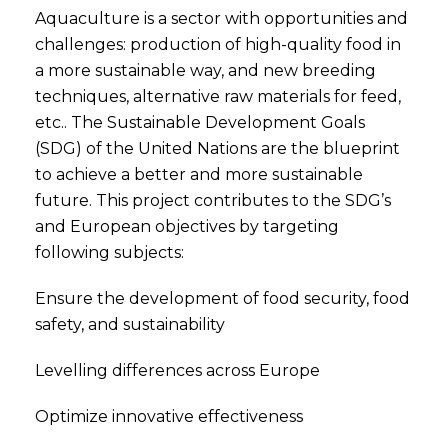
Aquaculture is a sector with opportunities and
challenges: production of high-quality food in
a more sustainable way, and new breeding
techniques, alternative raw materials for feed,
etc.. The Sustainable Development Goals
(SDG) of the United Nations are the blueprint
to achieve a better and more sustainable
future. This project contributes to the SDG’s
and European objectives by targeting
following subjects:
Ensure the development of food security, food
safety, and sustainability
Levelling differences across Europe
Optimize innovative effectiveness