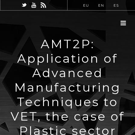
EU
EN
ES
AMT2P:
Application of
Advanced
Manufacturing
Techniques to
VET, the case of
Plastic sector