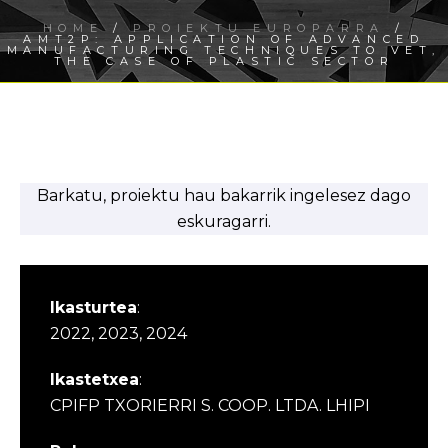
HOME
/
PROIEKTU EUROPARRA
/
AMT2P: APPLICATION OF ADVANCED
MANUFACTURING TECHNIQUES TO VET,
THE CASE OF PLASTIC SECTOR
Barkatu, proiektu hau bakarrik ingelesez dago
eskuragarri.
Ikasturtea
:
2022, 2023, 2024
Ikastetxea
:
CPIFP TXORIERRI S. COOP. LTDA. LHIPI