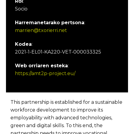
Rol
:
Socio
Harremanetarako pertsona
:
marrien@txorierri.net
Kodea
:
2021-1-EL01-KA220-VET-000033325
Web orriaren esteka
:
https://amt2p-project.eu/
This partnership is established for a sustainable
workforce development to improve its
employability with advanced technologies,
green and digital skills. To this end, the
partnership needs to improve vocational