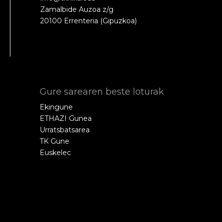
Zamalbide Auzoa z/g
20100 Errenteria (Gipuzkoa)
Gure sarearen beste loturak
Ekingune
ETHAZI Gunea
Urratsbatsarea
TK Gune
Euskelec