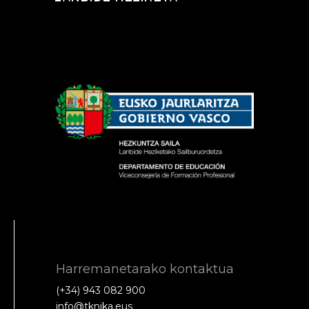
Harremanetarako kontaktua
(+34) 943 082 900
info@tknika.eus