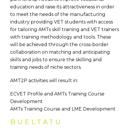
education and raise its attractiveness in order
to meet the needs of the manufacturing
industry providing VET students with access
for tailoring AMTs skill training and VET trainers
with training methodology and tools. These
will be achieved through the cross-border
collaboration on matching and anticipating
skills and jobs to ensure the skilling and
training needs of niche sectors.
AMT2P activities will result in:
ECVET Profile and AMTs Training Course
Development
AMTs Training Course and LME Development
BUELTATU