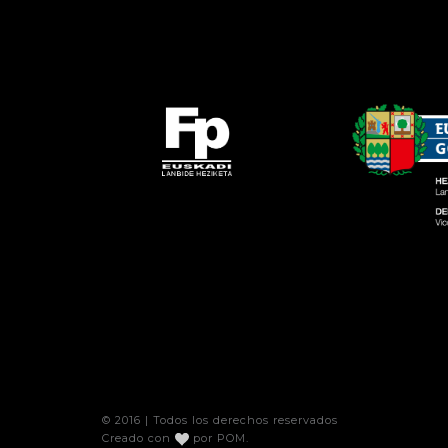
© 2016 | Todos los derechos reservados
Creado con
por
POM
.