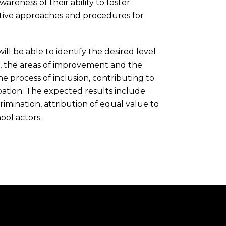
reness of their ability to foster
lective approaches and procedures for
will be able to identify the desired level
, the areas of improvement and the
he process of inclusion, contributing to
pation. The expected results include
crimination, attribution of equal value to
ool actors.