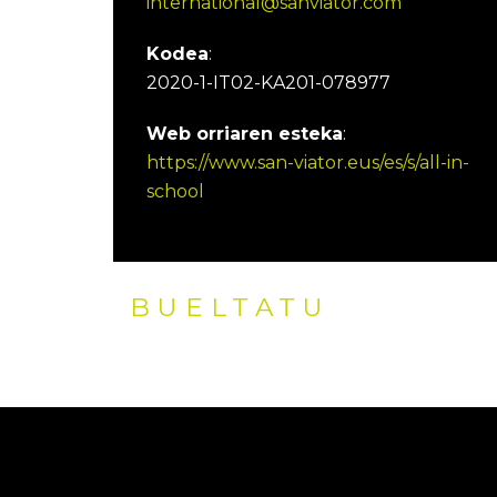
international@sanviator.com
Kodea
:
2020-1-IT02-KA201-078977
Web orriaren esteka
:
https://www.san-viator.eus/es/s/all-in-
school
BUELTATU