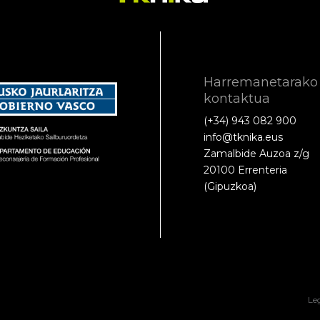
Harremanetarako
kontaktua
(+34) 943 082 900
info@tknika.eus
Zamalbide Auzoa z/g
20100 Errenteria
(Gipuzkoa)
Le