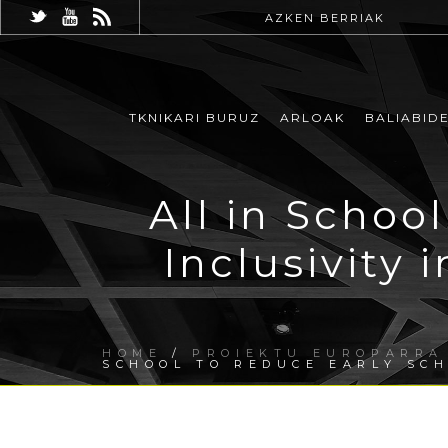
AZKEN BERRIAK
TKNIKARI BURUZ
ARLOAK
BALIABID
All in Schoo
Inclusivity 
HOME
/
PROIEKTU EUROPARRA
SCHOOL TO REDUCE EARLY SC