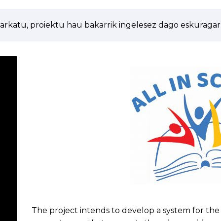
arkatu, proiektu hau bakarrik ingelesez dago eskuragarr
The project intends to develop a system for the s