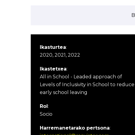
B
Ikasturtea
:
2020, 2021, 2022
Ikastetxea
:
All in School - Leaded approach of
Levels of Inclusivity in School to reduce
early school leaving
Rol
:
Socio
Harremanetarako pertsona
: