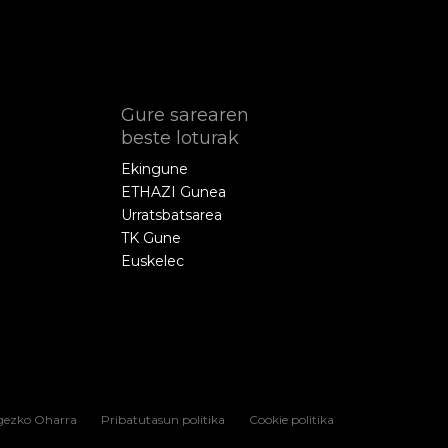
Gure sarearen
beste loturak
Ekingune
ETHAZI Gunea
Urratsbatsarea
TK Gune
Euskelec
gezko Oharra
Pribatutasun politika
Cookie politika