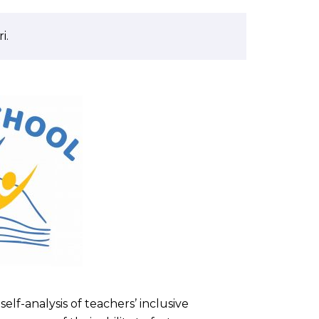
i.
elf-analysis of teachers’ inclusive