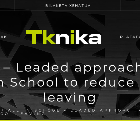
BILAKETA XEHATUA
EAK
PLATAF
l – Leaded approach
in School to reduce
leaving
/ ALL IN SCHOOL – LEADED APPROACH 
HOOL LEAVING