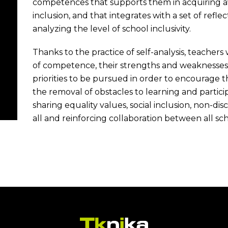
competences that supports them in acquiring awa
inclusion, and that integrates with a set of ref
analyzing the level of school inclusivity.
Thanks to the practice of self-analysis, teachers 
of competence, their strengths and weaknesses
priorities to be pursued in order to encourage t
the removal of obstacles to learning and partici
sharing equality values, social inclusion, non-dis
all and reinforcing collaboration between all sch