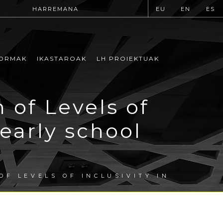
HARREMANA
EU
EN
ES
ORMAK
IKASTAROAK
LH PROIEKTUAK
 of Levels of
 early school
OF LEVELS OF INCLUSIVITY IN