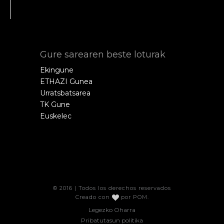
Gure sarearen beste loturak
Ekingune
ETHAZI Gunea
Urratsbatsarea
TK Gune
Euskelec
© 2016 | Todos los derechos reservados
Creado con
por
POM
.
Legezko Oharra
Pribatutasun politika