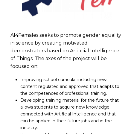
AI4Females seeks to promote gender equality
in science by creating motivated
demonstrators based on Artificial Intelligence
of Things. The axes of the project will be
focused on:
Improving school curricula, including new
content regulated and approved that adapts to
the competences of professional training.
Developing training material for the future that
allows students to acquire new knowledge
connected with Artificial Intelligence and that
can be applied in their future jobs and in the
industry.