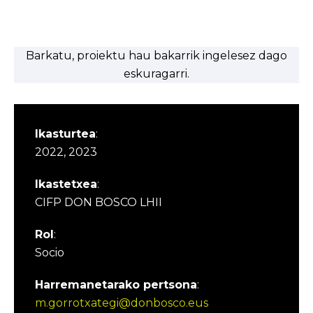
Barkatu, proiektu hau bakarrik ingelesez dago
eskuragarri.
Ikasturtea
:
2022, 2023
Ikastetxea
:
CIFP DON BOSCO LHII
Rol
:
Socio
Harremanetarako pertsona
:
m.gorrotxategi@donbosco.eus