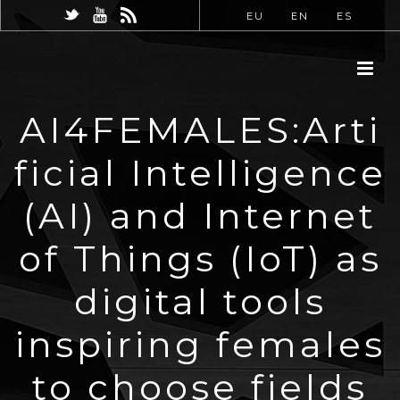
EU
EN
ES
AI4FEMALES:Arti
ficial Intelligence
(AI) and Internet
of Things (IoT) as
digital tools
inspiring females
to choose fields