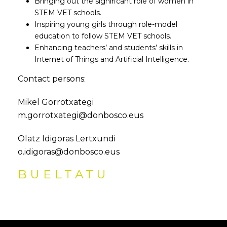
Bringing out the significant role of women in
STEM VET schools.
Inspiring young girls through role-model
education to follow STEM VET schools.
Enhancing teachers’ and students’ skills in
Internet of Things and Artificial Intelligence.
Contact persons:
Mikel Gorrotxategi
m.gorrotxategi@donbosco.eus
Olatz Idigoras Lertxundi
o.idigoras@donbosco.eus
BUELTATU