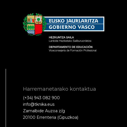
Harremanetarako kontaktua
(+34) 943 082 900
info@tknika.eus
Zamalbide Auzoa z/g
20100 Errenteria (Gipuzkoa)