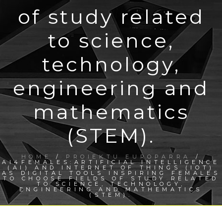
of study related
to science,
technology,
engineering and
mathematics
(STEM).
HOME
/
PROIEKTU EUROPARRA
/
AI4FEMALES:ARTIFICIAL INTELLIGENCE
(AI) AND INTERNET OF THINGS (IOT)
AS DIGITAL TOOLS INSPIRING FEMALES
TO CHOOSE FIELDS OF STUDY RELATED
TO SCIENCE, TECHNOLOGY,
ENGINEERING AND MATHEMATICS
(STEM).