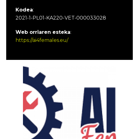
Kodea
:
2021-1-PL01-KA220-VET-000033028
Web orriaren esteka
:
https://ai4females.eu/