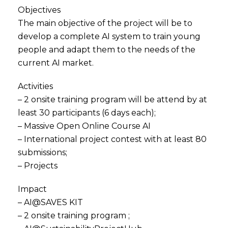
Objectives
The main objective of the project will be to
develop a complete AI system to train young
people and adapt them to the needs of the
current AI market.
Activities
– 2 onsite training program will be attend by at
least 30 participants (6 days each);
– Massive Open Online Course AI
– International project contest with at least 80
submissions;
– Projects
Impact
– AI@SAVES KIT
– 2 onsite training program ;