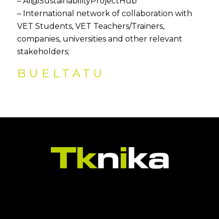
– AI@SustainabilityProjectHub
– International network of collaboration with
VET Students, VET Teachers/Trainers,
companies, universities and other relevant
stakeholders;
BUELTATU