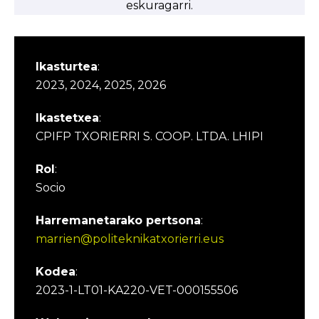
eskuragarri.
Ikasturtea
:
2023, 2024, 2025, 2026
Ikastetxea
:
CPIFP TXORIERRI S. COOP. LTDA. LHIPI
Rol
:
Socio
Harremanetarako pertsona
:
marrien@politeknikatxorierri.eus
Kodea
:
2023-1-LT01-KA220-VET-000155506