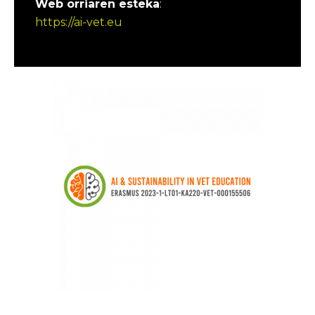
Web orriaren esteka
:
https://ai-vet.eu