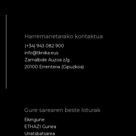
Harremanetarako kontaktua
(+34) 943 082 900
info@tknika.eus
Zamalbide Auzoa z/g
20100 Errenteria (Gipuzkoa)
Gure sarearen beste loturak
Ekingune
ETHAZI Gunea
Urratsbatsarea