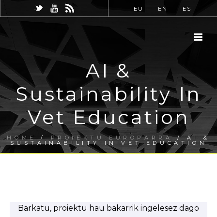
EU
EN
ES
AI &
Sustainability In
Vet Education
HOME
/
PROIEKTU EUROPARRA
/ AI &
SUSTAINABILITY IN VET EDUCATION
Barkatu, proiektu hau bakarrik ingelesez dago