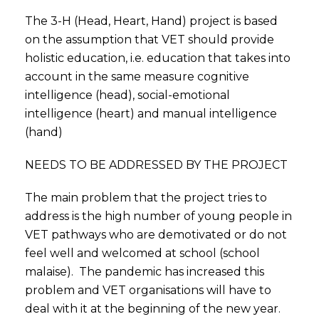
The 3-H (Head, Heart, Hand) project is based
on the assumption that VET should provide
holistic education, i.e. education that takes into
account in the same measure cognitive
intelligence (head), social-emotional
intelligence (heart) and manual intelligence
(hand)
NEEDS TO BE ADDRESSED BY THE PROJECT
The main problem that the project tries to
address is the high number of young people in
VET pathways who are demotivated or do not
feel well and welcomed at school (school
malaise). The pandemic has increased this
problem and VET organisations will have to
deal with it at the beginning of the new year.