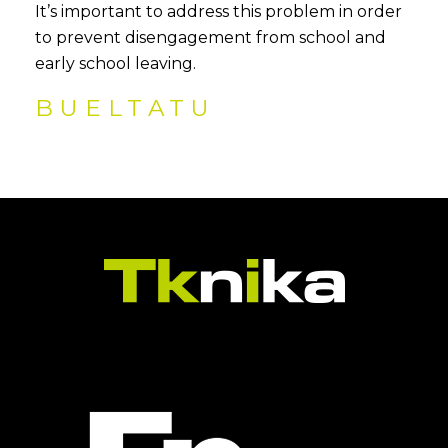
It’s important to address this problem in order
to prevent disengagement from school and
early school leaving.
BUELTATU