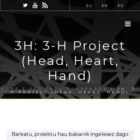
EU
EN
ES
3H: 3-H Project
(Head, Heart,
Hand)
HOME
/
PROIEKTU EUROPARRA
/ 3H: 3-
H PROJECT (HEAD, HEART, HAND)
Barkatu, proiektu hau bakarrik ingelesez dago