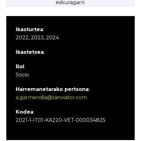
eskuragarri.
Ikasturtea
:
2022, 2023, 2024
Ikastetxea
:
Rol
:
Socio
Harremanetarako pertsona
:
a.garmendia@sanviator.com
Kodea
:
2021-1-IT01-KA220-VET-000034825