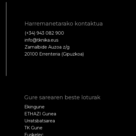
Harremanetarako kontaktua
(+34) 943 082 900
info@tknika.eus
Zamalbide Auzoa z/g
20100 Errenteria (Gipuzkoa)
Gure sarearen beste loturak
Ekingune
ETHAZI Gunea
Urratsbatsarea
TK Gune
Euskelec