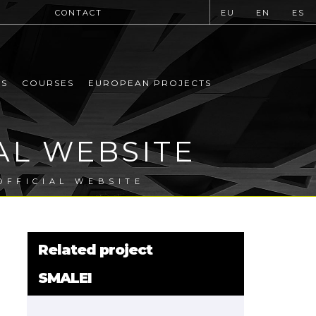
CONTACT
EU
EN
ES
MS
COURSES
EUROPEAN PROJECTS
AL WEBSITE
OFFICIAL WEBSITE
Related project
SMALEI