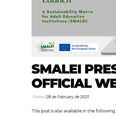
SMALEI PRES
OFFICIAL W
Posted
28 de February de 2023
This post is also available in the followi