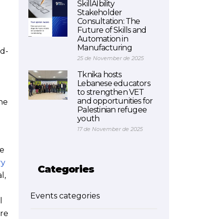
SkillAIbility
Stakeholder
Consultation: The
Future of Skills and
Automation in
Manufacturing
rd-
25 de November de 2025
Tknika hosts
Lebanese educators
to strengthen VET
and opportunities for
he
Palestinian refugee
youth
17 de November de 2025
ce
ry
Categories
l,
Events categories
l
are