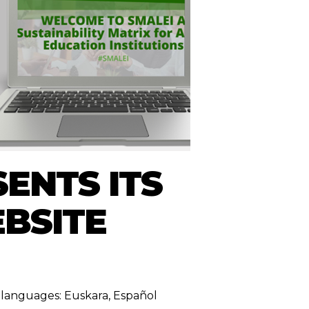
ENTS ITS
EBSITE
ng languages:
Euskara
,
Español