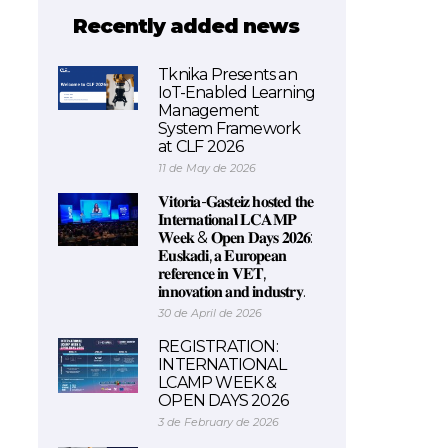
Recently added news
Tknika Presents an
IoT-Enabled Learning
Management
System Framework
at CLF 2026
11 de May de 2026
𝐕𝐢𝐭𝐨𝐫𝐢𝐚-𝐆𝐚𝐬𝐭𝐞𝐢𝐳 𝐡𝐨𝐬𝐭𝐞𝐝 𝐭𝐡𝐞
𝐈𝐧𝐭𝐞𝐫𝐧𝐚𝐭𝐢𝐨𝐧𝐚𝐥 𝐋𝐂𝐀𝐌𝐏
𝐖𝐞𝐞𝐤 & 𝐎𝐩𝐞𝐧 𝐃𝐚𝐲𝐬 𝟐𝟎𝟐𝟔:
𝐄𝐮𝐬𝐤𝐚𝐝𝐢, 𝐚 𝐄𝐮𝐫𝐨𝐩𝐞𝐚𝐧
𝐫𝐞𝐟𝐞𝐫𝐞𝐧𝐜𝐞 𝐢𝐧 𝐕𝐄𝐓,
𝐢𝐧𝐧𝐨𝐯𝐚𝐭𝐢𝐨𝐧 𝐚𝐧𝐝 𝐢𝐧𝐝𝐮𝐬𝐭𝐫𝐲.
30 de April de 2026
REGISTRATION:
INTERNATIONAL
LCAMP WEEK &
OPEN DAYS 2026
3 de February de 2026