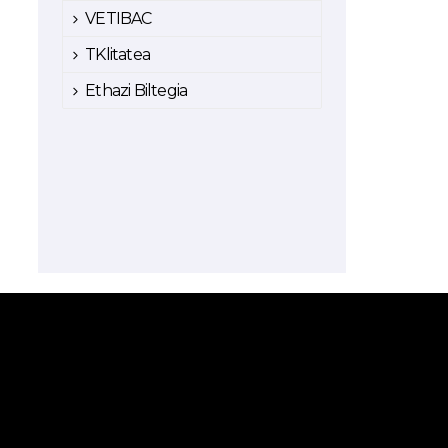
VETIBAC
TKlitatea
Ethazi Biltegia