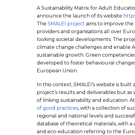
A Sustainability Matrix for Adult Educati
announce the launch of its website
https
The
SMALEI project
aims to improve the 
providers and organisations all over Euro
looking societal developments. The proj
climate change challenges and enable AL
sustainable growth. Green competencies 
developed to foster behavioural changes 
European Union.
In this context, SMALEI’s website is built
project’s results and deliverables but as
of linking sustainability and education. 
of good practices
, with a collection of su
regional and national levels and successfu
database of theoretical materials, with a
and eco-education referring to the Euro