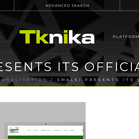
ADVANCED SEARCH
S
PLATFOR
ESENTS ITS OFFICI
IONALISATION
/ SMALEI PRESENTS ITS 