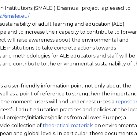
on Institutions (SMALEI) Erasmus+ project is pleased to
://smalei.eu/
sustainability of adult learning and education (ALE)
pe and to increase their capacity to contribute to forwa
ect will raise awareness about the environmental and
E institutions to take concrete actions towards
and methodologies for ALE educators and staff will be
and contribute to the environmental sustainability of t
 as a user-friendly information point not only about the
 well as a point of reference to strengthen the importan
At the moment, users will find under resources a
reposito
ccessful adult education practices and policies at the loca
l projects/initiatives/policies from all over Europe; a
 wide collection of
theoretical materials
on environmenta
pean and global levels. In particular, these documents 