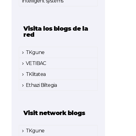
intelligent systems
Visita los blogs de la
red
TKgune
VETIBAC
TKlitatea
Ethazi Biltegia
Visit network blogs
TKgune