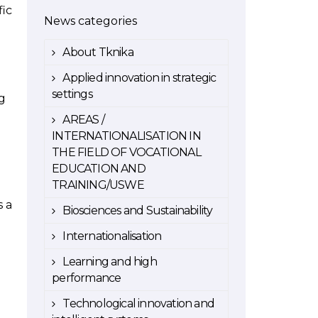
fic
News categories
About Tknika
Applied innovation in strategic
.
settings
ng
AREAS /
INTERNATIONALISATION IN
THE FIELD OF VOCATIONAL
EDUCATION AND
TRAINING/USWE
s a
Biosciences and Sustainability
Internationalisation
Learning and high
performance
Technological innovation and