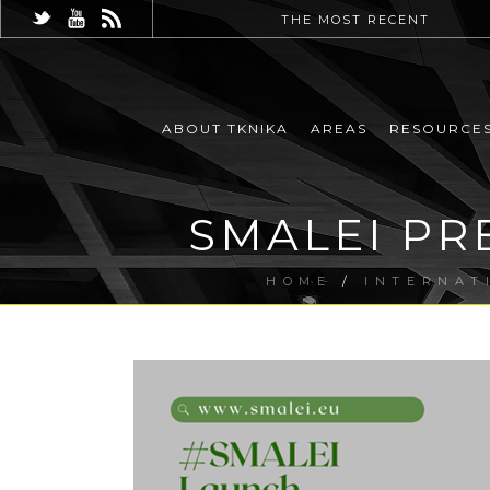
THE MOST RECENT
ABOUT TKNIKA
AREAS
RESOURCE
SMALEI PR
HOME
/
INTERNAT