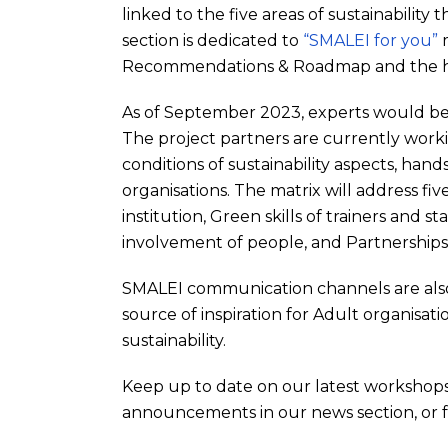
linked to the five areas of sustainability
section is dedicated to
“SMALEI for you”
m
Recommendations & Roadmap and the hea
As of September 2023, experts would be i
The project partners are currently worki
conditions of sustainability aspects, ha
organisations. The matrix will address fiv
institution, Green skills of trainers and 
involvement of people, and Partnerships f
SMALEI communication channels are also 
source of inspiration for Adult organisati
sustainability.
Keep up to date on our latest workshops
announcements in our news section, or f