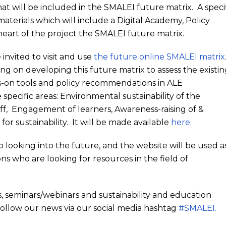
 that will be included in the SMALEI future matrix. A speci
aterials which will include a Digital Academy, Policy
rt of the project the SMALEI future matrix.
nvited to visit and use
the future online SMALEI matrix
ng on developing this future matrix to assess the existi
nds-on tools and policy recommendations in ALE
e specific areas: Environmental sustainability of the
staff, Engagement of learners, Awareness-raising of &
or sustainability. It will be made available
here
.
looking into the future, and the website will be used a
ons who are looking for resources in the field of
, seminars/webinars and sustainability and education
ollow our news via our social media hashtag
#SMALEI.