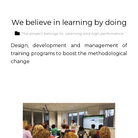
We believe in learning by doing
This project belongs to: Learning and high perfomance
Design, development and management of
training programs to boost the methodological
change