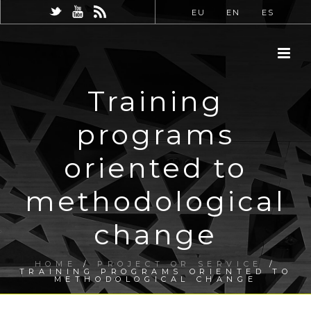
EU
EN
ES
Training
programs
oriented to
methodological
change
HOME
/
PROJECT OR SERVICE
/
TRAINING PROGRAMS ORIENTED TO
METHODOLOGICAL CHANGE