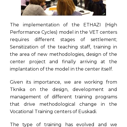
The implementation of the ETHAZI (High
Performance Cycles) model in the VET centers
requires different stages of settlement;
Sensitization of the teaching staff, training in
the area of new methodologies, design of the
center project and finally arriving at the
implantation of the model in the center itself.
Given its importance, we are working from
Tknika on the design, development and
management of different training programs
that drive methodological change in the
Vocational Training centers of Euskadi.
The type of training has evolved and we