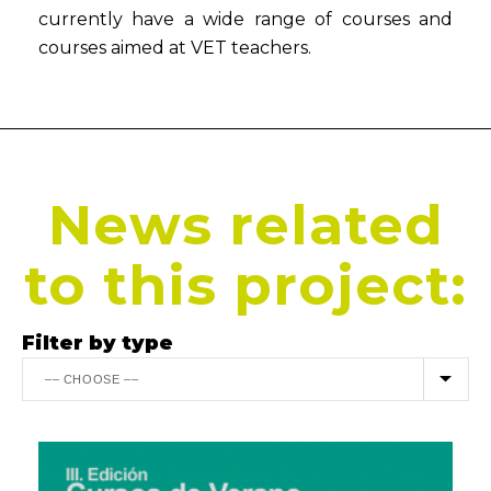
currently have a wide range of courses and
courses aimed at VET teachers.
News related
to this project:
Filter by type