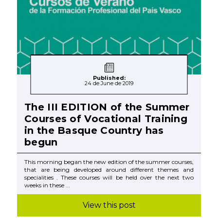
Published:
24 de June de 2019
The III EDITION of the Summer
Courses of Vocational Training
in the Basque Country has
begun
This morning began the new edition of the summer courses,
that are being developed around different themes and
specialities . These courses will be held over the next two
weeks in these ...
View this post