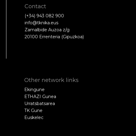
Contact
(+34) 943 082 900
info@tknika.eus
Zamalbide Auzoa z/g
20100 Errenteria (Gipuzkoa)
Other network links
Ekingune
ETHAZI Gunea
Urratsbatsarea
TK Gune
Euskelec