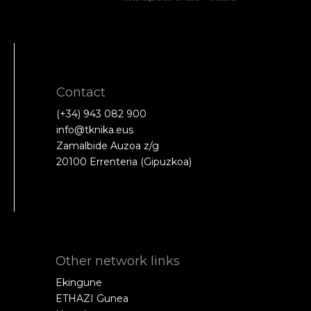
Contact
(+34) 943 082 900
info@tknika.eus
Zamalbide Auzoa z/g
20100 Errenteria (Gipuzkoa)
Other network links
Ekingune
ETHAZI Gunea