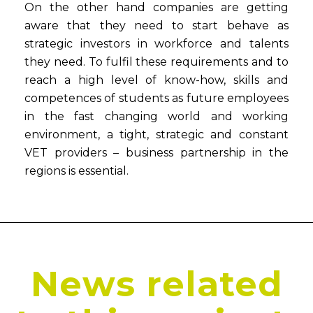
On the other hand companies are getting
aware that they need to start behave as
strategic investors in workforce and talents
they need. To fulfil these requirements and to
reach a high level of know-how, skills and
competences of students as future employees
in the fast changing world and working
environment, a tight, strategic and constant
VET providers – business partnership in the
regions is essential.
News related