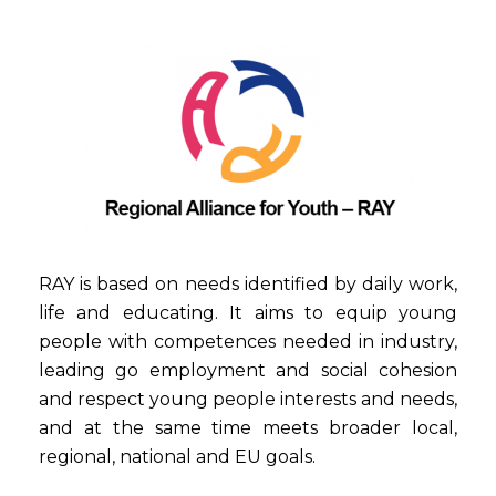
RAY is based on needs identified by daily work,
life and educating. It aims to equip young
people with competences needed in industry,
leading go employment and social cohesion
and respect young people interests and needs,
and at the same time meets broader local,
regional, national and EU goals.