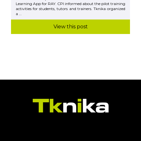
Learning App for RAY. CPI informed about the pilot training
activities for students, tutors and trainers. Tknika organized
a ...
View this post