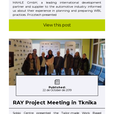
MAHLE GmbH, a leading international development
partner and supplier to the automotive industry informed
us about their experience in planning and preparing WBL
practices. Prizztech presented
View this post
Published:
22 de October de 2019
RAY Project Meeting in Tknika
Solski Centre presented the Tailor-made Work Based