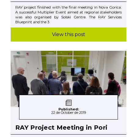
RAY project finished with the final meeting in Nova Gorica.
A successful Multiplier Event aimed at regional stakeholders
was also organised by Solski Centre. The RAY Services
Blueprint and the 3
View this post
Published:
22 de October de 2019
RAY Project Meeting in Pori