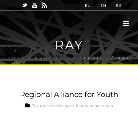
EU
EN
ES
RAY
HOME
/
PROJECT OR SERVICE
/ RAY
Regional Alliance for Youth
This project belongs to: Internationalisation