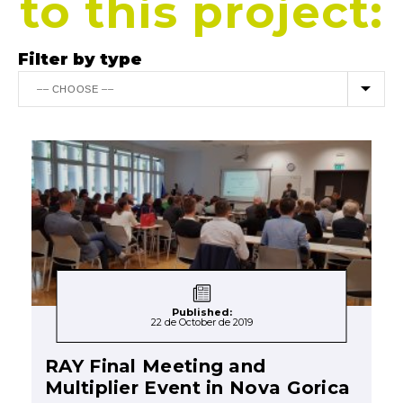
to this project:
Filter by type
Published:
22 de October de 2019
RAY Final Meeting and
Multiplier Event in Nova Gorica