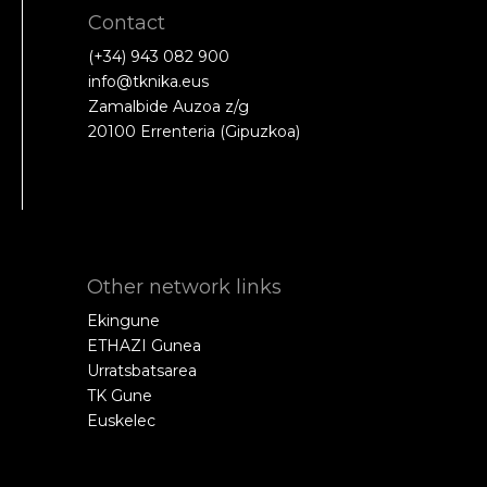
Contact
(+34) 943 082 900
info@tknika.eus
Zamalbide Auzoa z/g
20100 Errenteria (Gipuzkoa)
Other network links
Ekingune
ETHAZI Gunea
Urratsbatsarea
TK Gune
Euskelec