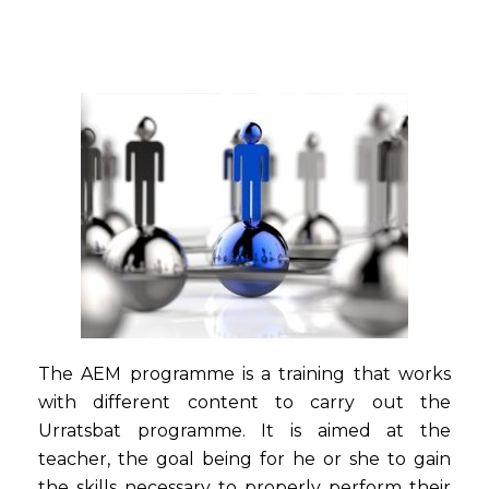
The AEM programme is a training that works
with different content to carry out the
Urratsbat programme. It is aimed at the
teacher, the goal being for he or she to gain
the skills necessary to properly perform their