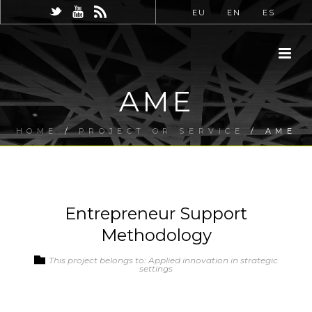
EU
EN
ES
AME
HOME
/
PROJECT OR SERVICE
/ AME
Entrepreneur Support
Methodology
This project belongs to: Applied innovation in strategic
settings