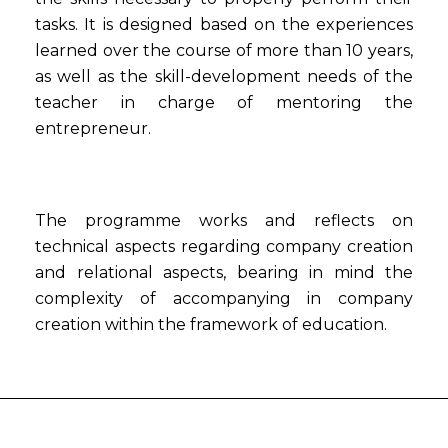
tasks. It is designed based on the experiences
learned over the course of more than 10 years,
as well as the skill-development needs of the
teacher in charge of mentoring the
entrepreneur.
The programme works and reflects on
technical aspects regarding company creation
and relational aspects, bearing in mind the
complexity of accompanying in company
creation within the framework of education.