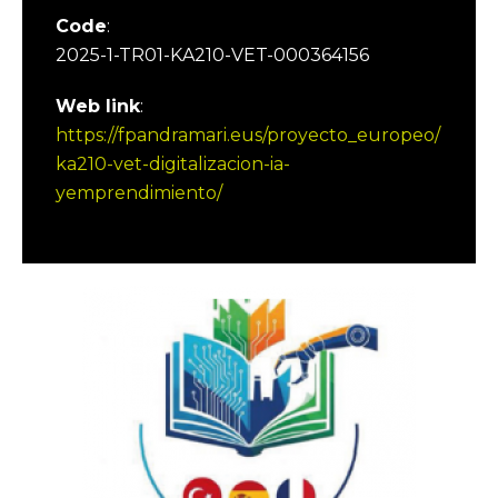
Code
:
2025-1-TR01-KA210-VET-000364156
Web link
:
https://fpandramari.eus/proyecto_europeo/
ka210-vet-digitalizacion-ia-
yemprendimiento/