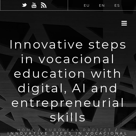
EU
EN
ES
Innovative steps
in vocacional
education with
digital, AI and
entrepreneurial
skills
HOME
/
EUROPEAN PROJECT
/
INNOVATIVE STEPS IN VOCACIONAL