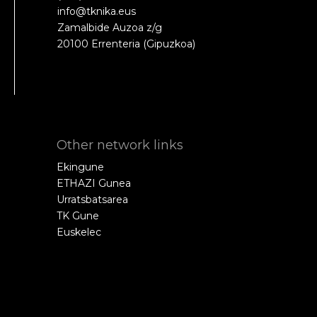
info@tknika.eus
Zamalbide Auzoa z/g
20100 Errenteria (Gipuzkoa)
Other network links
Ekingune
ETHAZI Gunea
Urratsbatsarea
TK Gune
Euskelec