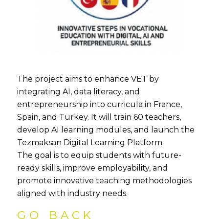
The project aims to enhance VET by
integrating AI, data literacy, and
entrepreneurship into curricula in France,
Spain, and Turkey. It will train 60 teachers,
develop AI learning modules, and launch the
Tezmaksan Digital Learning Platform.
The goal is to equip students with future-
ready skills, improve employability, and
promote innovative teaching methodologies
aligned with industry needs.
GO BACK