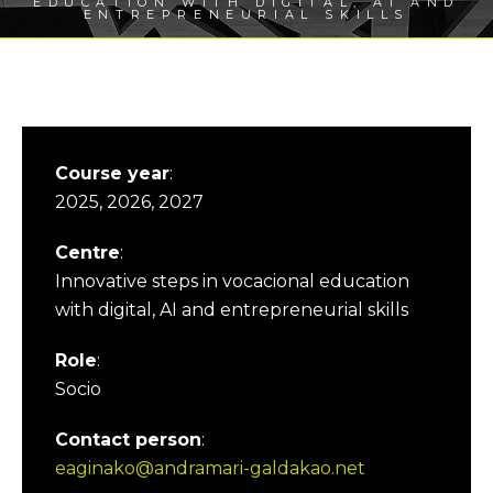
EDUCATION WITH DIGITAL, AI AND
ENTREPRENEURIAL SKILLS
Course year
:
2025, 2026, 2027
Centre
:
Innovative steps in vocacional education
with digital, AI and entrepreneurial skills
Role
:
Socio
Contact person
:
eaginako@andramari-galdakao.net