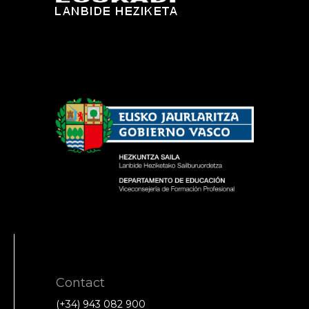
Contact
(+34) 943 082 900