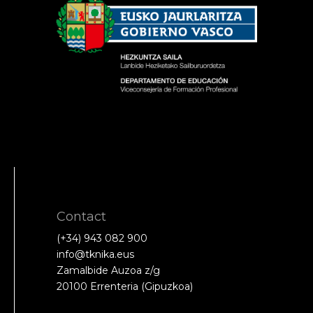
Contact
(+34) 943 082 900
info@tknika.eus
Zamalbide Auzoa z/g
20100 Errenteria (Gipuzkoa)