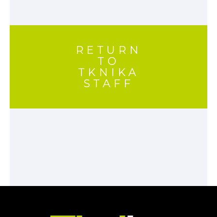
RETURN
TO
TKNIKA
STAFF