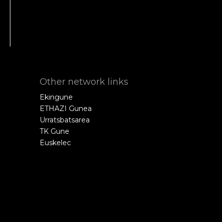
Other network links
Ekingune
ETHAZI Gunea
Urratsbatsarea
TK Gune
Euskelec