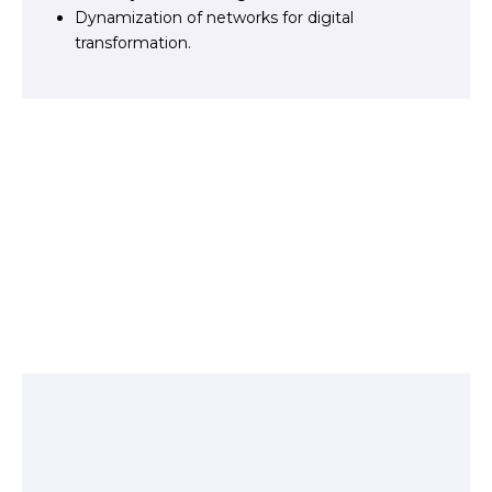
Dynamization of networks for digital
transformation.