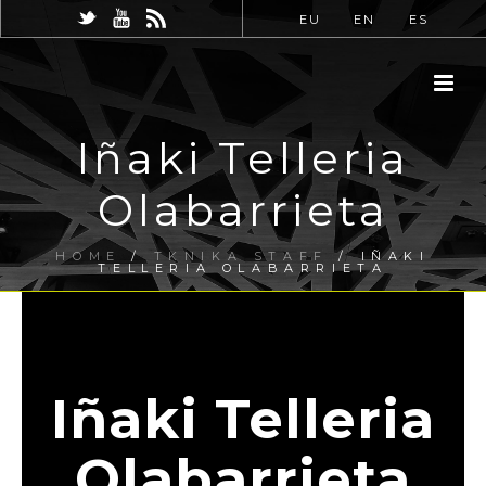
EU
EN
ES
Iñaki Telleria
Olabarrieta
HOME
/
TKNIKA STAFF
/ IÑAKI
TELLERIA OLABARRIETA
Iñaki Telleria
Olabarrieta