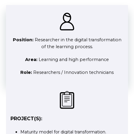
Position:
Researcher in the digital transformation
of the learning process.
Area:
Learning and high performance
Role:
Researchers / Innovation technicians
PROJECT(S):
Maturity model for digital transformation.