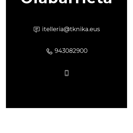
itelleria@tknika.eus
943082900