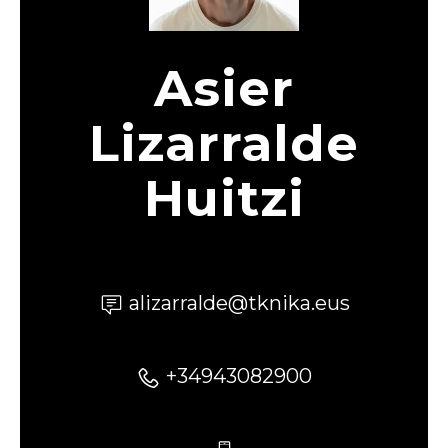
Asier
Lizarralde
Huitzi
alizarralde@tknika.eus
+34943082900