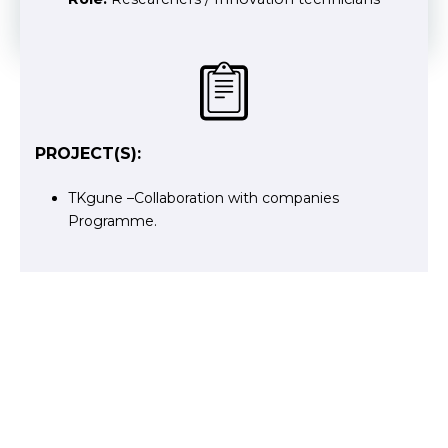
PROJECT(S):
TKgune –Collaboration with companies
Programme.