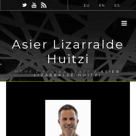
EU
EN
ES
Asier Lizarralde
Huitzi
HOME
/
TKNIKA STAFF
/ ASIER
LIZARRALDE HUITZI