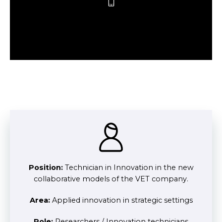
Position:
Technician in Innovation in the new
collaborative models of the VET company.
Area:
Applied innovation in strategic settings
Role:
Researchers / Innovation technicians