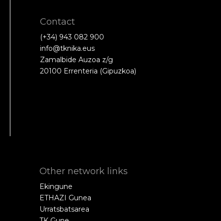
Contact
(+34) 943 082 900
info@tknika.eus
Zamalbide Auzoa z/g
20100 Errenteria (Gipuzkoa)
Other network links
Ekingune
ETHAZI Gunea
Urratsbatsarea
TK Gune