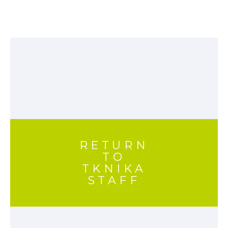
RETURN
TO
TKNIKA
STAFF