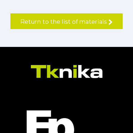
Return to the list of materials