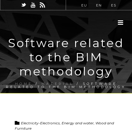
EU
EN
ES
Software related
to the BIM
methodology
HOME
/
MATERIAL
/ SOFTWARE
RELATED TO THE BIM METHODOLOGY
Electricity-Electronics, Energy and water, Wood and
Furniture