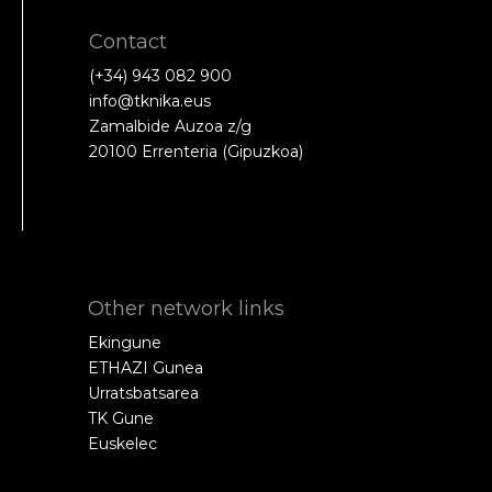
Contact
(+34) 943 082 900
info@tknika.eus
Zamalbide Auzoa z/g
20100 Errenteria (Gipuzkoa)
Other network links
Ekingune
ETHAZI Gunea
Urratsbatsarea
TK Gune
Euskelec