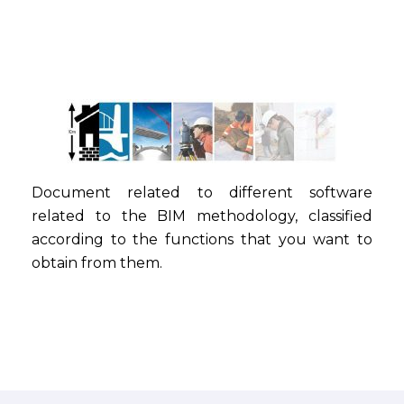
Document related to different software
related to the BIM methodology, classified
according to the functions that you want to
obtain from them.