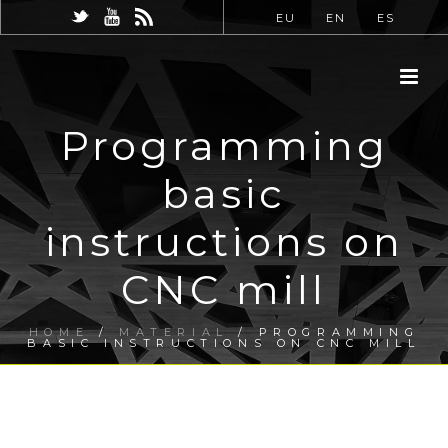
EU
EN
ES
Programming
basic
instructions on
CNC mill
HOME
/
MATERIAL
/ PROGRAMMING
BASIC INSTRUCTIONS ON CNC MILL