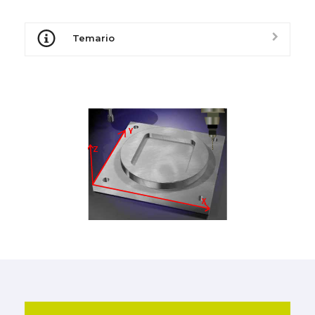
Temario