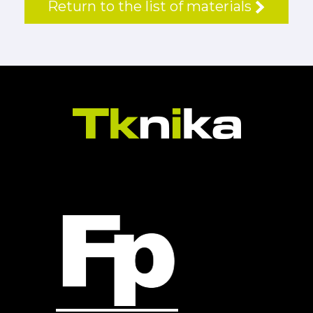
Return to the list of materials