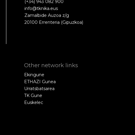
(+34) 943 082 900
info@tknika.eus
Zamalbide Auzoa z/g
20100 Errenteria (Gipuzkoa)
Other network links
Ekingune
ETHAZI Gunea
Urratsbatsarea
TK Gune
Euskelec