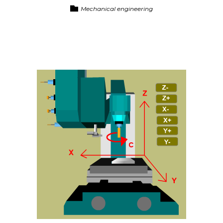
Mechanical engineering