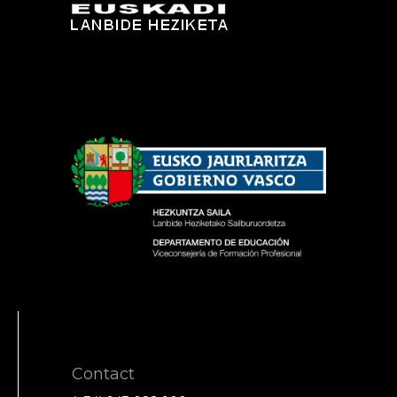
Contact