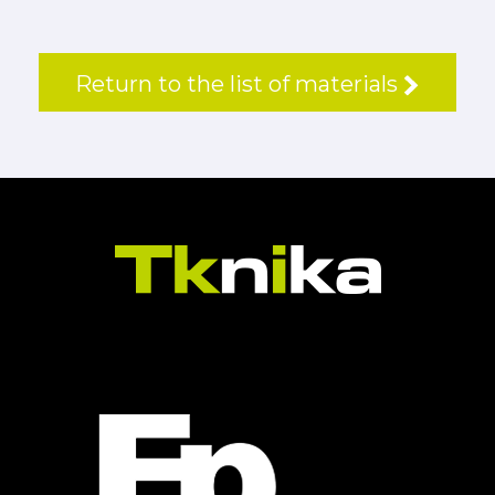
Return to the list of materials