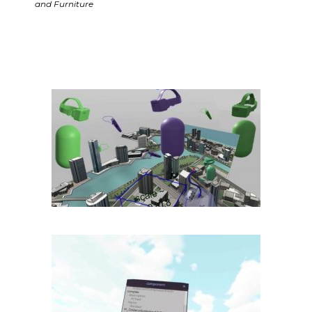
and Furniture