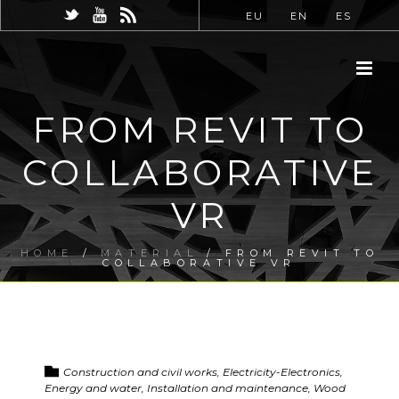
EU
EN
ES
FROM REVIT TO
COLLABORATIVE
VR
HOME
/
MATERIAL
/ FROM REVIT TO
COLLABORATIVE VR
Construction and civil works, Electricity-Electronics,
Energy and water, Installation and maintenance, Wood