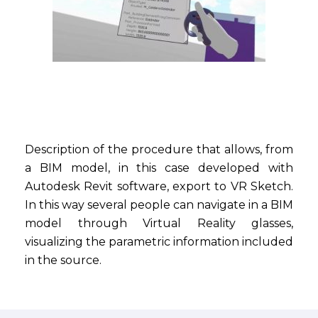
Description of the procedure that allows, from
a BIM model, in this case developed with
Autodesk Revit software, export to VR Sketch.
In this way several people can navigate in a BIM
model through Virtual Reality glasses,
visualizing the parametric information included
in the source.