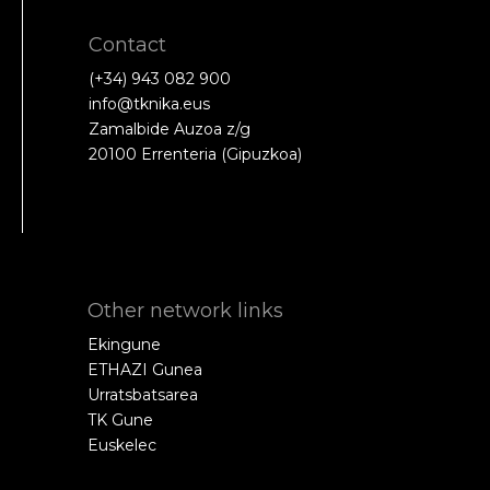
Contact
(+34) 943 082 900
info@tknika.eus
Zamalbide Auzoa z/g
20100 Errenteria (Gipuzkoa)
Other network links
Ekingune
ETHAZI Gunea
Urratsbatsarea
TK Gune
Euskelec