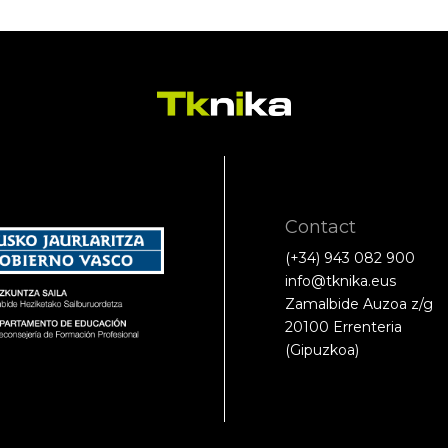
Contact
(+34) 943 082 900
info@tknika.eus
Zamalbide Auzoa z/g
20100 Errenteria
(Gipuzkoa)