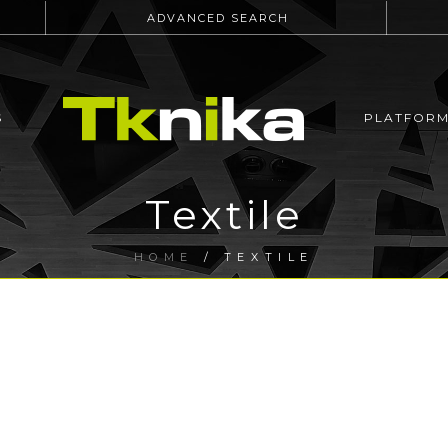
ADVANCED SEARCH
S
PLATFOR
Textile
HOME
/
TEXTILE