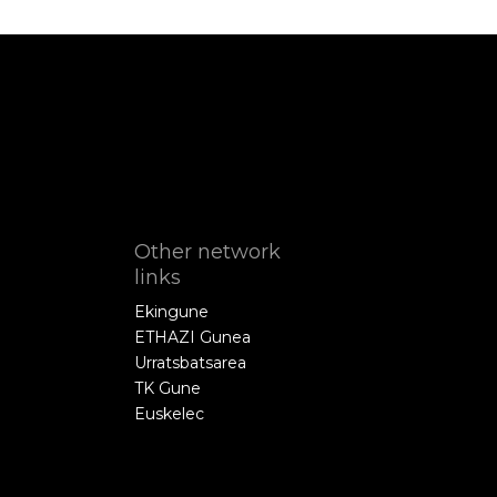
Other network
links
Ekingune
ETHAZI Gunea
Urratsbatsarea
TK Gune
Euskelec