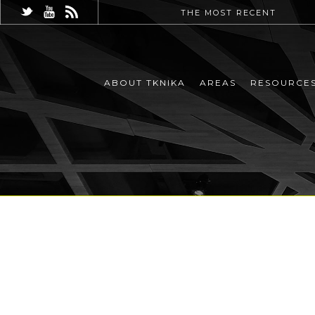
THE MOST RECENT
ABOUT TKNIKA
AREAS
RESOURCE