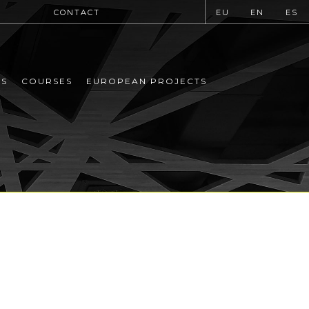
CONTACT
EU
EN
ES
MS
COURSES
EUROPEAN PROJECTS