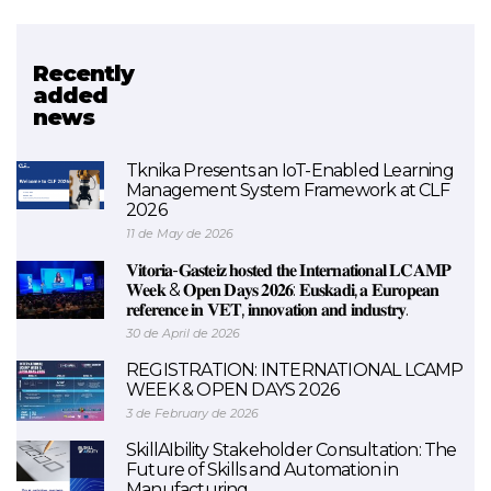
Recently
Related project
added
news
EXAM 4.0
Tknika Presents an IoT-Enabled Learning
Management System Framework at CLF
2026
11 de May de 2026
𝐕𝐢𝐭𝐨𝐫𝐢𝐚-𝐆𝐚𝐬𝐭𝐞𝐢𝐳 𝐡𝐨𝐬𝐭𝐞𝐝 𝐭𝐡𝐞 𝐈𝐧𝐭𝐞𝐫𝐧𝐚𝐭𝐢𝐨𝐧𝐚𝐥 𝐋𝐂𝐀𝐌𝐏
𝐖𝐞𝐞𝐤 & 𝐎𝐩𝐞𝐧 𝐃𝐚𝐲𝐬 𝟐𝟎𝟐𝟔: 𝐄𝐮𝐬𝐤𝐚𝐝𝐢, 𝐚 𝐄𝐮𝐫𝐨𝐩𝐞𝐚𝐧
𝐫𝐞𝐟𝐞𝐫𝐞𝐧𝐜𝐞 𝐢𝐧 𝐕𝐄𝐓, 𝐢𝐧𝐧𝐨𝐯𝐚𝐭𝐢𝐨𝐧 𝐚𝐧𝐝 𝐢𝐧𝐝𝐮𝐬𝐭𝐫𝐲.
30 de April de 2026
REGISTRATION: INTERNATIONAL LCAMP
WEEK & OPEN DAYS 2026
3 de February de 2026
SkillAIbility Stakeholder Consultation: The
Future of Skills and Automation in
Manufacturing