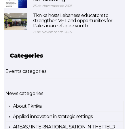
25 de November de 2025
Tknika hosts Lebanese educators to
strengthen VET and opportunities for
Palestinian refugee youth
17 de November de 2025
Categories
Events categories
News categories
About Tknika
Applied innovation in strategic settings
AREAS / INTERNATIONALISATION IN THE FIELD