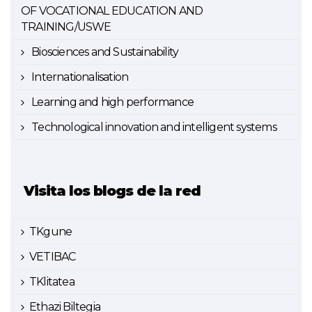
OF VOCATIONAL EDUCATION AND
TRAINING/USWE
Biosciences and Sustainability
Internationalisation
Learning and high performance
Technological innovation and intelligent systems
Visita los blogs de la red
TKgune
VETIBAC
TKlitatea
Ethazi Biltegia