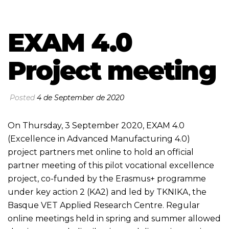
EXAM 4.0
Project meeting
Posted
4 de September de 2020
On Thursday, 3 September 2020,
EXAM 4.0
(Excellence in Advanced Manufacturing 4.0)
project partners met online to hold an official
partner meeting of this pilot vocational excellence
project, co-funded by the Erasmus+ programme
under key action 2 (KA2) and led by TKNIKA, the
Basque VET Applied Research Centre. Regular
online meetings held in spring and summer allowed