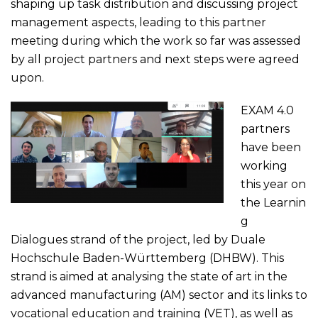
shaping up task distribution and discussing project
management aspects, leading to this partner
meeting during which the work so far was assessed
by all project partners and next steps were agreed
upon.
EXAM 4.0
partners
have been
working
this year on
the Learnin
g
Dialogues strand of the project, led by
Duale
Hochschule Baden-Württemberg (DHBW)
. This
strand is aimed at analysing the state of art in the
advanced manufacturing (AM) sector and its links to
vocational education and training (VET), as well as