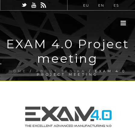
EU
EN
ES
EXAM 4.0 Project
meeting
HOME
/
ABOUT TKNIKA
/ EXAM 4.0
PROJECT MEETING