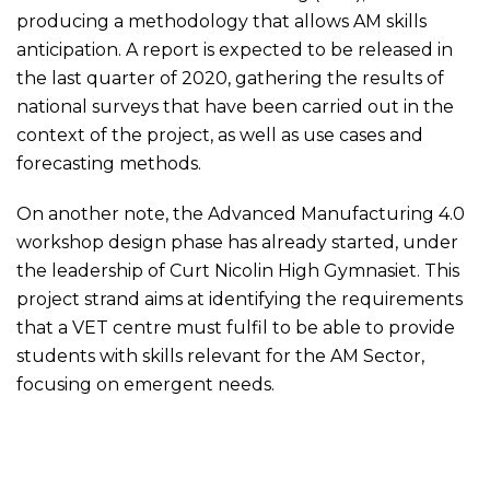
producing a methodology that allows AM skills
anticipation. A report is expected to be released in
the last quarter of 2020, gathering the results of
national surveys that have been carried out in the
context of the project, as well as use cases and
forecasting methods.
On another note, the Advanced Manufacturing 4.0
workshop design phase has already started, under
the leadership of
Curt Nicolin High Gymnasiet
. This
project strand aims at identifying the requirements
that a VET centre must fulfil to be able to provide
students with skills relevant for the AM Sector,
focusing on emergent needs.