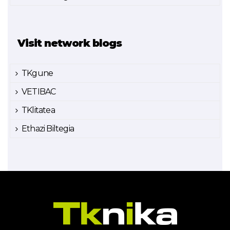
Visit network blogs
TKgune
VETIBAC
TKlitatea
Ethazi Biltegia