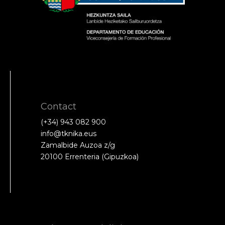
Contact
(+34) 943 082 900
info@tknika.eus
Zamalbide Auzoa z/g
20100 Errenteria (Gipuzkoa)