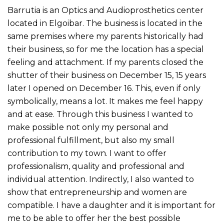
Barrutia is an Optics and Audioprosthetics center
located in Elgoibar. The business is located in the
same premises where my parents historically had
their business, so for me the location has a special
feeling and attachment. If my parents closed the
shutter of their business on December 15, 15 years
later I opened on December 16. This, even if only
symbolically, means a lot. It makes me feel happy
and at ease. Through this business I wanted to
make possible not only my personal and
professional fulfillment, but also my small
contribution to my town. I want to offer
professionalism, quality and professional and
individual attention. Indirectly, I also wanted to
show that entrepreneurship and women are
compatible. I have a daughter and it is important for
me to be able to offer her the best possible