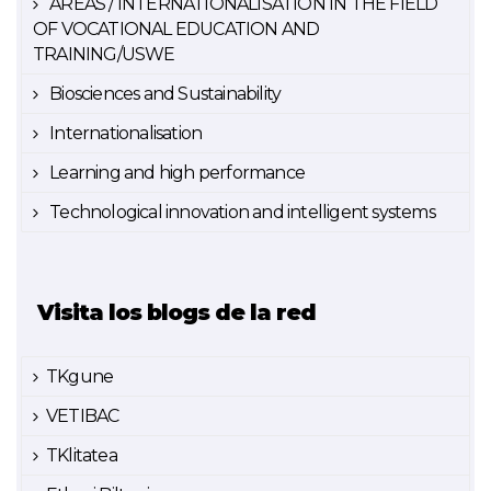
AREAS / INTERNATIONALISATION IN THE FIELD
OF VOCATIONAL EDUCATION AND
TRAINING/USWE
Biosciences and Sustainability
Internationalisation
Learning and high performance
Technological innovation and intelligent systems
Visita los blogs de la red
TKgune
VETIBAC
TKlitatea