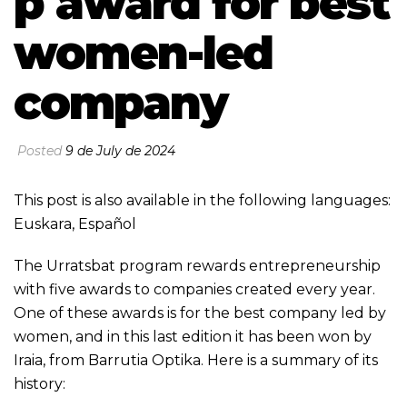
p award for best
women-led
company
Posted
9 de July de 2024
This post is also available in the following languages:
Euskara
,
Español
The Urratsbat program rewards entrepreneurship
with five awards to companies created every year.
One of these awards is for the best company led by
women, and in this last edition it has been won by
Iraia, from Barrutia Optika. Here is a summary of its
history: