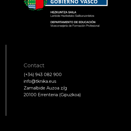
Contact
(+34) 943 082 900
info@tknika.eus
Zamalbide Auzoa z/g
20100 Errenteria (Gipuzkoa)