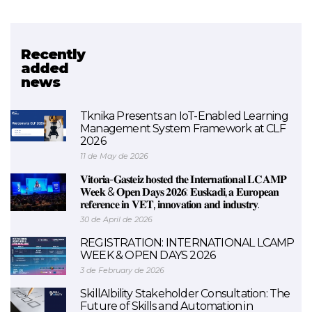
Recently
Related project
added
news
Urratsbat
Tknika Presents an IoT-Enabled Learning
Management System Framework at CLF
2026
11 de May de 2026
𝐕𝐢𝐭𝐨𝐫𝐢𝐚-𝐆𝐚𝐬𝐭𝐞𝐢𝐳 𝐡𝐨𝐬𝐭𝐞𝐝 𝐭𝐡𝐞 𝐈𝐧𝐭𝐞𝐫𝐧𝐚𝐭𝐢𝐨𝐧𝐚𝐥 𝐋𝐂𝐀𝐌𝐏
𝐖𝐞𝐞𝐤 & 𝐎𝐩𝐞𝐧 𝐃𝐚𝐲𝐬 𝟐𝟎𝟐𝟔: 𝐄𝐮𝐬𝐤𝐚𝐝𝐢, 𝐚 𝐄𝐮𝐫𝐨𝐩𝐞𝐚𝐧
𝐫𝐞𝐟𝐞𝐫𝐞𝐧𝐜𝐞 𝐢𝐧 𝐕𝐄𝐓, 𝐢𝐧𝐧𝐨𝐯𝐚𝐭𝐢𝐨𝐧 𝐚𝐧𝐝 𝐢𝐧𝐝𝐮𝐬𝐭𝐫𝐲.
30 de April de 2026
REGISTRATION: INTERNATIONAL LCAMP
WEEK & OPEN DAYS 2026
3 de February de 2026
SkillAIbility Stakeholder Consultation: The
Future of Skills and Automation in