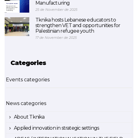
Manufacturing
25 de November de 2025
Tknika hosts Lebanese educators to
strengthen VET and opportunities for
Palestinian refugee youth
17 de November de 2025
Categories
Events categories
News categories
About Tknika
Applied innovation in strategic settings