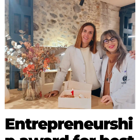
Entrepreneurshi