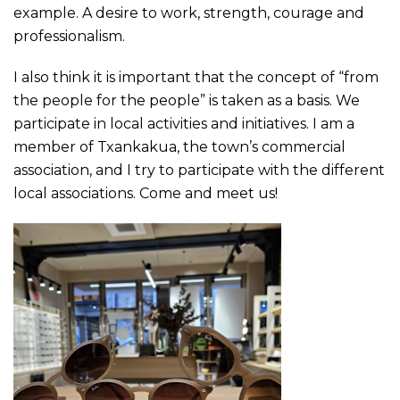
example. A desire to work, strength, courage and
professionalism.
I also think it is important that the concept of “from
the people for the people” is taken as a basis. We
participate in local activities and initiatives. I am a
member of Txankakua, the town’s commercial
association, and I try to participate with the different
local associations. Come and meet us!