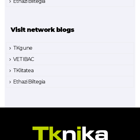
Ethazi Biltegia
Visit network blogs
TKgune
VETIBAC
TKlitatea
Ethazi Biltegia