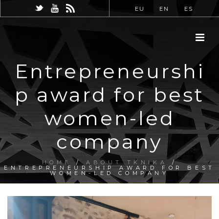
EU
EN
ES
Entrepreneurshi
p award for best
women-led
company
HOME
/
ABOUT TKNIKA
/
ENTREPRENEURSHIP AWARD FOR BEST
WOMEN-LED COMPANY