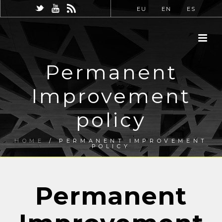
EU
EN
ES
Permanent
Improvement
policy
HOME
/
PERMANENT IMPROVEMENT
POLICY
Permanent