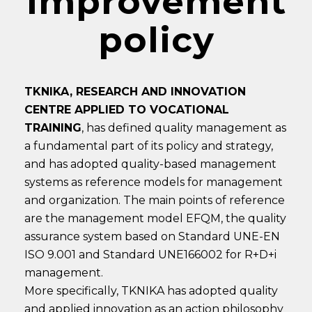
Improvement
policy
TKNIKA, RESEARCH AND INNOVATION
CENTRE APPLIED TO VOCATIONAL
TRAINING
, has defined quality management as
a fundamental part of its policy and strategy,
and has adopted quality-based management
systems as reference models for management
and organization. The main points of reference
are the management model EFQM, the quality
assurance system based on Standard UNE-EN
ISO 9.001 and Standard UNE166002 for R+D+i
management.
More specifically, TKNIKA has adopted quality
and applied innovation as an action philosophy