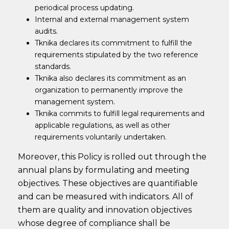
periodical process updating.
Internal and external management system
audits.
Tknika declares its commitment to fulfill the
requirements stipulated by the two reference
standards.
Tknika also declares its commitment as an
organization to permanently improve the
management system.
Tknika commits to fulfill legal requirements and
applicable regulations, as well as other
requirements voluntarily undertaken.
Moreover, this Policy is rolled out through the
annual plans by formulating and meeting
objectives. These objectives are quantifiable
and can be measured with indicators. All of
them are quality and innovation objectives
whose degree of compliance shall be