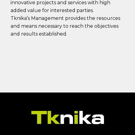
innovative projects and services with high
added value for interested parties.
Tknika’s Management provides the resources
and means necessary to reach the objectives
and results established.