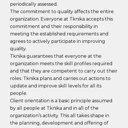
periodically assessed.
The commitment to quality affects the entire
organization. Everyone at Tknika accepts this
commitment and their responsibility in
meeting the established requirements and
agrees to actively participate in improving
quality.
Tknika guarantees that everyone at the
organization meets the skill profiles required
and that they are competent to carry out their
roles. Tknika plans and carries out actions to
update and improve skill levels for all its
people.
Client orientation is a basic principle assumed
by all people at Tknika and in all of the
organization’s activity. This all takes shape in
the planning, development and offering of