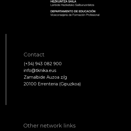
Contact
(+34) 943 082 900
info@tknika.eus
Zamalbide Auzoa z/g
20100 Errenteria (Gipuzkoa)
Other network links