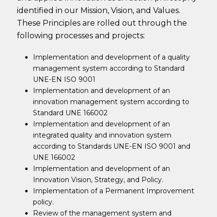
identified in our Mission, Vision, and Values.
These Principles are rolled out through the
following processes and projects:
Implementation and development of a quality
management system according to Standard
UNE-EN ISO 9001
Implementation and development of an
innovation management system according to
Standard UNE 166002
Implementation and development of an
integrated quality and innovation system
according to Standards UNE-EN ISO 9001 and
UNE 166002
Implementation and development of an
Innovation Vision, Strategy, and Policy.
Implementation of a Permanent Improvement
policy.
Review of the management system and