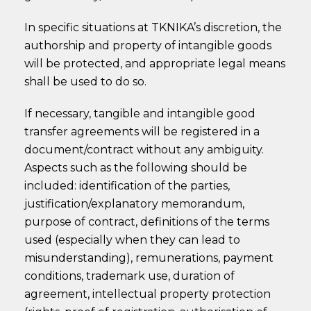
In specific situations at TKNIKA’s discretion, the
authorship and property of intangible goods
will be protected, and appropriate legal means
shall be used to do so.
If necessary, tangible and intangible good
transfer agreements will be registered in a
document/contract without any ambiguity.
Aspects such as the following should be
included: identification of the parties,
justification/explanatory memorandum,
purpose of contract, definitions of the terms
used (especially when they can lead to
misunderstanding), remunerations, payment
conditions, trademark use, duration of
agreement, intellectual property protection