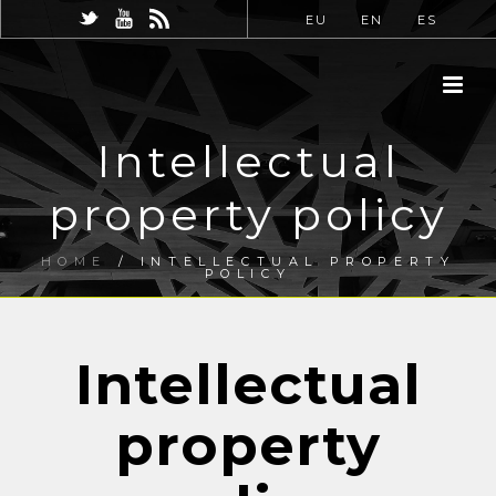
EU
EN
ES
Intellectual
property policy
HOME
/
INTELLECTUAL PROPERTY
POLICY
Intellectual
property