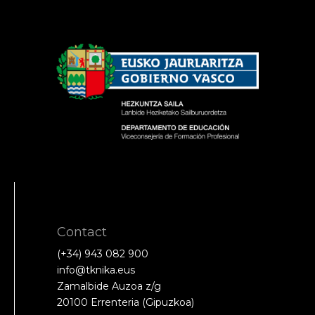
Contact
(+34) 943 082 900
info@tknika.eus
Zamalbide Auzoa z/g
20100 Errenteria (Gipuzkoa)