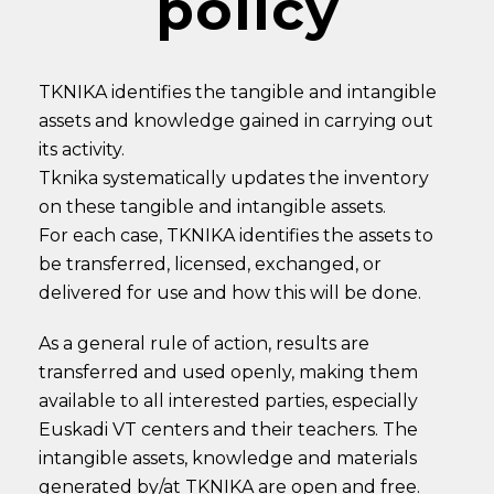
policy
TKNIKA identifies the tangible and intangible
assets and knowledge gained in carrying out
its activity.
Tknika systematically updates the inventory
on these tangible and intangible assets.
For each case, TKNIKA identifies the assets to
be transferred, licensed, exchanged, or
delivered for use and how this will be done.
As a general rule of action, results are
transferred and used openly, making them
available to all interested parties, especially
Euskadi VT centers and their teachers. The
intangible assets, knowledge and materials
generated by/at TKNIKA are open and free.