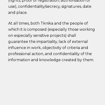
(rights, proof of registration, authorisation of
use), confidentiality/secrecy, signatures, date
and place.
At all times, both Tknika and the people of
which it is composed (especially those working
on especially sensitive projects) shall
guarantee the impartiality, lack of external
influence in work, objectivity of criteria and
professional action, and confidentiality of the
information and knowledge created by them.