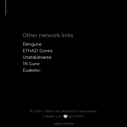
Other network links
Ekingune
ETHAZI Gunea
Urratsbatsarea
TK Gune
Euskelec
© 2016 | Todos los derechos reservados
Creado con
por
POM
.
Legal Notice