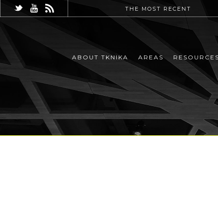
THE MOST RECENT
ABOUT TKNIKA
AREAS
RESOURCE