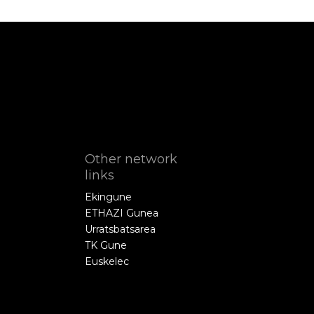
Other network
links
Ekingune
ETHAZI Gunea
Urratsbatsarea
TK Gune
Euskelec