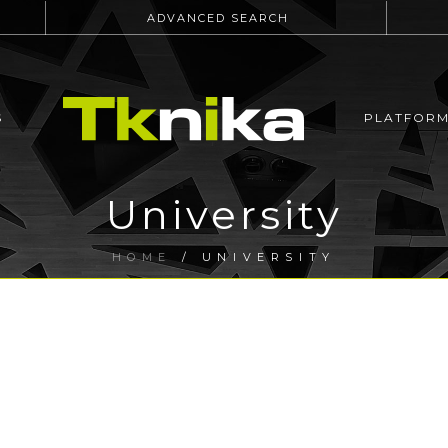
ADVANCED SEARCH
S
PLATFOR
University
HOME
/
UNIVERSITY