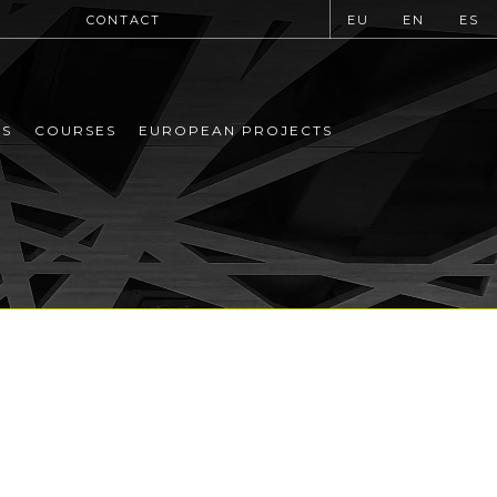
CONTACT
EU
EN
ES
MS
COURSES
EUROPEAN PROJECTS