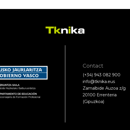
Contact
(+34) 943 082 900
info@tknika.eus
Zamalbide Auzoa z/g
20100 Errenteria
(Gipuzkoa)