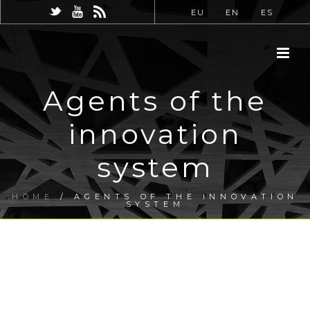
EU
EN
ES
Agents of the
innovation
system
HOME
/
AGENTS OF THE INNOVATION
SYSTEM