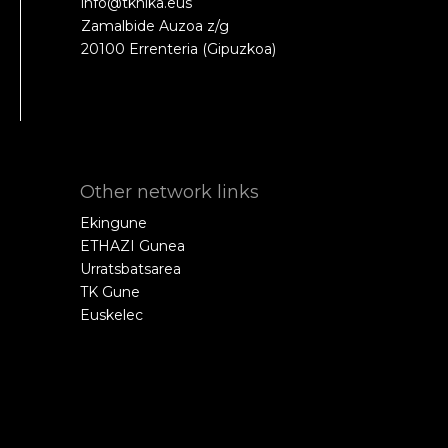
info@tknika.eus
Zamalbide Auzoa z/g
20100 Errenteria (Gipuzkoa)
Other network links
Ekingune
ETHAZI Gunea
Urratsbatsarea
TK Gune
Euskelec