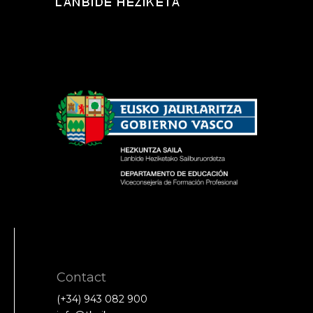
Contact
(+34) 943 082 900