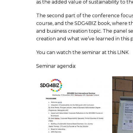
as the added value of sustainability to t
The second part of the conference focus
course, and the SDG4BIZ book, where there
and business creation topic. The panel se
creation and what we’ve learned in this p
You can watch the seminar at this LINK
Seminar agenda: