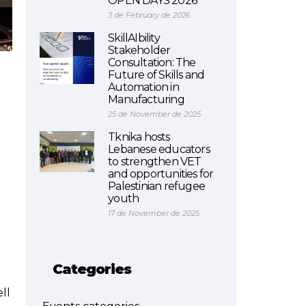
OPEN DAYS 2026
3 de February de 2026
SkillAIbility
Stakeholder
Consultation: The
Future of Skills and
Automation in
Manufacturing
25 de November de 2025
Tknika hosts
Lebanese educators
to strengthen VET
and opportunities for
Palestinian refugee
youth
17 de November de 2025
Categories
ll