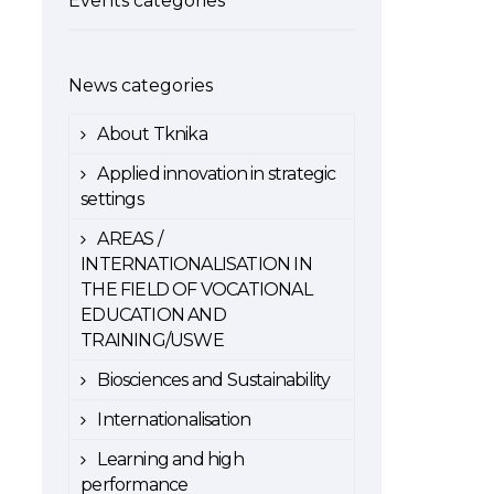
Events categories
News categories
About Tknika
Applied innovation in strategic
settings
AREAS /
INTERNATIONALISATION IN
THE FIELD OF VOCATIONAL
EDUCATION AND
TRAINING/USWE
Biosciences and Sustainability
Internationalisation
Learning and high
performance