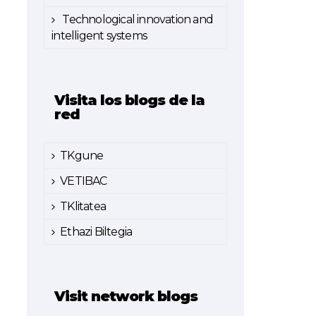
Technological innovation and
intelligent systems
Visita los blogs de la
red
TKgune
VETIBAC
TKlitatea
Ethazi Biltegia
Visit network blogs