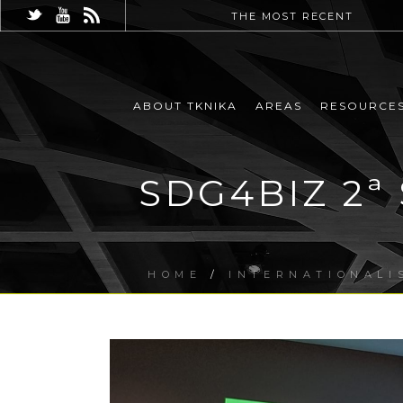
THE MOST RECENT
ABOUT TKNIKA
AREAS
RESOURCE
SDG4BIZ 2ª 
HOME
/
INTERNATIONALI