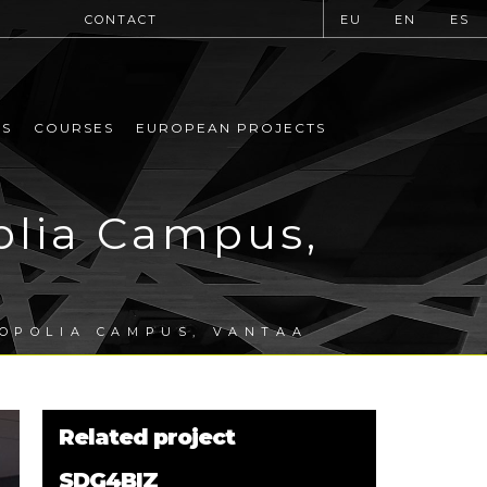
CONTACT
EU
EN
ES
MS
COURSES
EUROPEAN PROJECTS
olia Campus,
ROPOLIA CAMPUS, VANTAA
Related project
SDG4BIZ