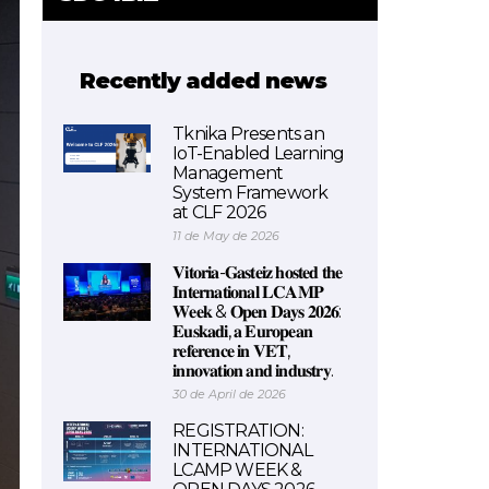
Recently added news
Tknika Presents an
IoT-Enabled Learning
Management
System Framework
at CLF 2026
11 de May de 2026
𝐕𝐢𝐭𝐨𝐫𝐢𝐚-𝐆𝐚𝐬𝐭𝐞𝐢𝐳 𝐡𝐨𝐬𝐭𝐞𝐝 𝐭𝐡𝐞
𝐈𝐧𝐭𝐞𝐫𝐧𝐚𝐭𝐢𝐨𝐧𝐚𝐥 𝐋𝐂𝐀𝐌𝐏
𝐖𝐞𝐞𝐤 & 𝐎𝐩𝐞𝐧 𝐃𝐚𝐲𝐬 𝟐𝟎𝟐𝟔:
𝐄𝐮𝐬𝐤𝐚𝐝𝐢, 𝐚 𝐄𝐮𝐫𝐨𝐩𝐞𝐚𝐧
𝐫𝐞𝐟𝐞𝐫𝐞𝐧𝐜𝐞 𝐢𝐧 𝐕𝐄𝐓,
𝐢𝐧𝐧𝐨𝐯𝐚𝐭𝐢𝐨𝐧 𝐚𝐧𝐝 𝐢𝐧𝐝𝐮𝐬𝐭𝐫𝐲.
30 de April de 2026
REGISTRATION:
INTERNATIONAL
LCAMP WEEK &