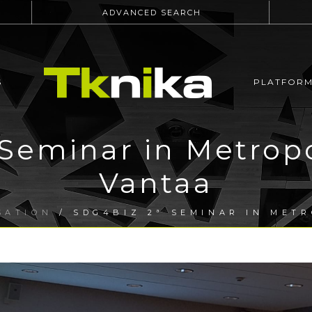
ADVANCED SEARCH
S
PLATFOR
Seminar in Metrop
Vantaa
SATION
/ SDG4BIZ 2ª SEMINAR IN MET