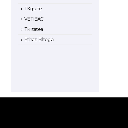
TKgune
VETIBAC
TKlitatea
Ethazi Biltegia