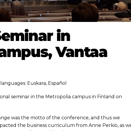
eminar in
Campus, Vantaa
ng languages:
Euskara
,
Español
onal seminar in the Metropolia campus in Finland on
ange was the motto of the conference, and thus we
acted the business curriculum from Anne Perkiö, as we