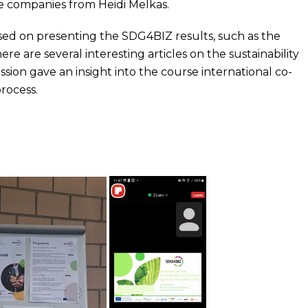
he companies from Heidi Melkas.
ed on presenting the SDG4BIZ results, such as the
 are several interesting articles on the sustainability
ssion gave an insight into the course international co-
rocess.