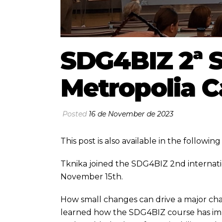
SDG4BIZ 2ª S
Metropolia 
Posted
16 de November de 2023
This post is also available in the followi
Tknika joined the SDG4BIZ 2nd internati
November 15th.
How small changes can drive a major ch
learned how the SDG4BIZ course has imp