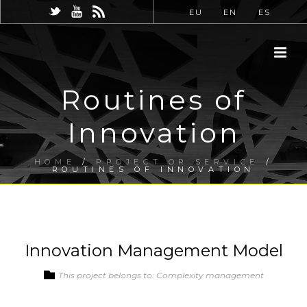
EU
EN
ES
Routines of
Innovation
HOME
/
PROJECT OR SERVICE
/
ROUTINES OF INNOVATION
Innovation Management Model
This project belongs to: Complexity management