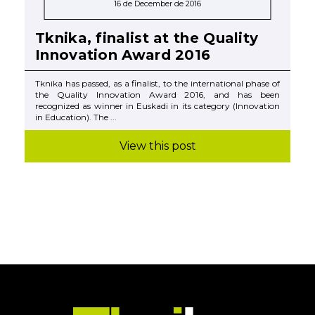
16 de December de 2016
Tknika, finalist at the Quality
Innovation Award 2016
Tknika has passed, as a finalist, to the international phase of
the Quality Innovation Award 2016, and has been
recognized as winner in Euskadi in its category (Innovation
in Education). The ...
View this post