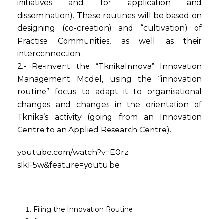
initiatives and for application and
dissemination). These routines will be based on
designing (co-creation) and “cultivation) of
Practise Communities, as well as their
interconnection.
2.- Re-invent the “TknikaInnova” Innovation
Management Model, using the “innovation
routine” focus to adapt it to organisational
changes and changes in the orientation of
Tknika’s activity (going from an Innovation
Centre to an Applied Research Centre).
youtube.com/watch?v=E0rz-
sIkF5w&feature=youtu.be
Filing the Innovation Routine