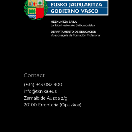
Contact
(+34) 943 082 900
info@tknika.eus
Zamalbide Auzoa z/g
20100 Errenteria (Gipuzkoa)