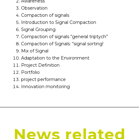
Awareness
Observation
Compaction of signals
Introduction to Signal Compaction
Signal Grouping
Compaction of signals “general triptych”
Compaction of Signals: “signal sorting!
Mix of Signal
Adaptation to the Environment
Project Definition
Portfolio
project performance
Innovation monitoring
News related