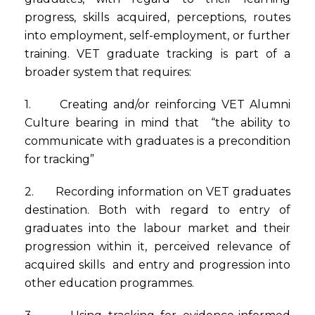
progress, skills acquired, perceptions, routes
into employment, self-employment, or further
training. VET graduate tracking is part of a
broader system that requires:
1. Creating and/or reinforcing VET Alumni
Culture bearing in mind that “the ability to
communicate with graduates is a precondition
for tracking”
2. Recording information on VET graduates
destination. Both with regard to entry of
graduates into the labour market and their
progression within it, perceived relevance of
acquired skills and entry and progression into
other education programmes.