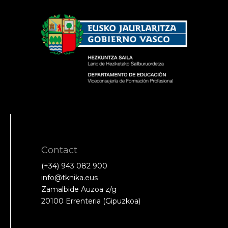
Contact
(+34) 943 082 900
info@tknika.eus
Zamalbide Auzoa z/g
20100 Errenteria (Gipuzkoa)