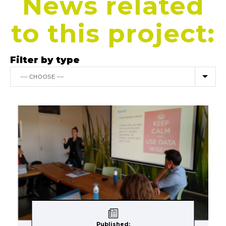
News related
to this project:
Filter by type
Published: