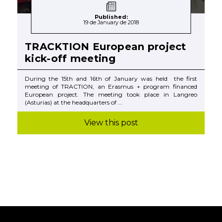
Published:
19 de January de 2018
TRACKTION European project
kick-off meeting
During the 15th and 16th of January was held the first
meeting of TRACTION, an Erasmus + program financed
European project. The meeting took place in Langreo
(Asturias) at the headquarters of ...
View this post