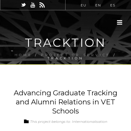
EU
EN
ES
TRACKTION
HOME
/
PROJECT OR SERVICE
/
TRACKTION
Advancing Graduate Tracking
and Alumni Relations in VET
Schools
This project belongs to: Internationalisation