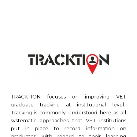
TRACKTION focuses on improving VET
graduate tracking at institutional level.
Tracking is commonly understood here as all
systematic approaches that VET institutions
put in place to record information on
graduates, with regard to their learning