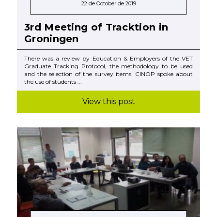
22 de October de 2019
3rd Meeting of Tracktion in
Groningen
There was a review by Education & Employers of the VET
Graduate Tracking Protocol, the methodology to be used
and the selection of the survey items. CINOP spoke about
the use of students ...
View this post