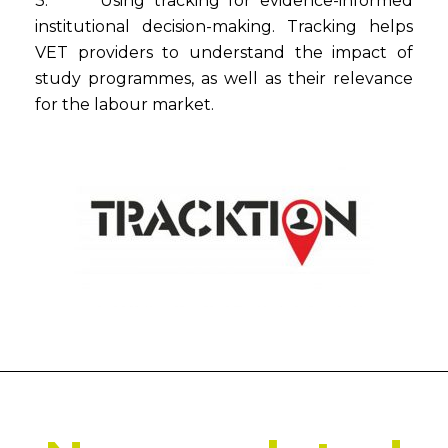
3. Using tracking for evidence-informed
institutional decision-making. Tracking helps
VET providers to understand the impact of
study programmes, as well as their relevance
for the labour market.