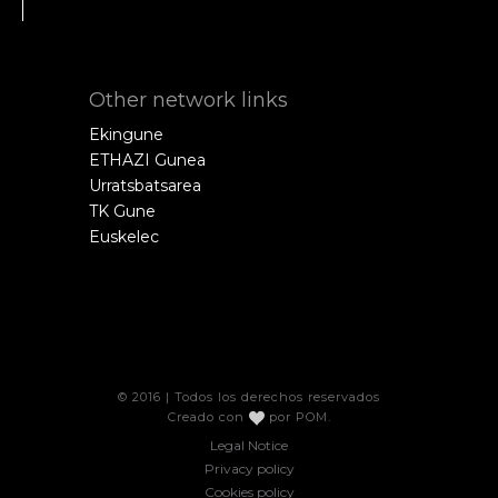
Other network links
Ekingune
ETHAZI Gunea
Urratsbatsarea
TK Gune
Euskelec
© 2016 | Todos los derechos reservados
Creado con
por
POM
.
Legal Notice
Privacy policy
Cookies policy