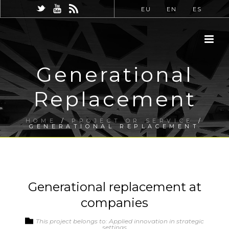
EU
EN
ES
Generational
Replacement
HOME
/
PROJECT OR SERVICE
/
GENERATIONAL REPLACEMENT
Generational replacement at
companies
This project belongs to: Applied innovation in strategic
settings