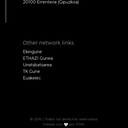
20100 Errenteria (Gipuzkoa)
Other network links
Ekingune
ETHAZI Gunea
Urratsbatsarea
TK Gune
Euskelec
© 2016 | Todos los derechos reservados
Creado con
por
POM
.