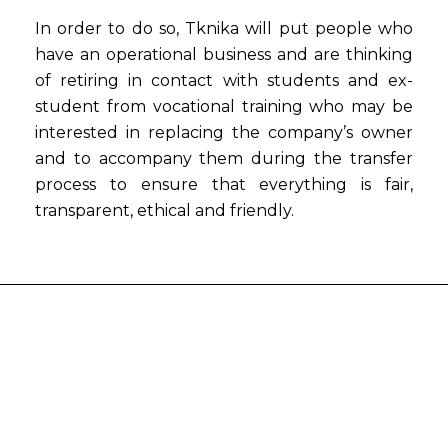
In order to do so, Tknika will put people who
have an operational business and are thinking
of retiring in contact with students and ex-
student from vocational training who may be
interested in replacing the company’s owner
and to accompany them during the transfer
process to ensure that everything is fair,
transparent, ethical and friendly.