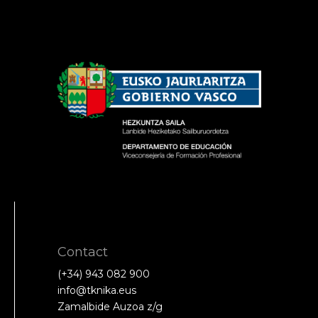
Contact
(+34) 943 082 900
info@tknika.eus
Zamalbide Auzoa z/g