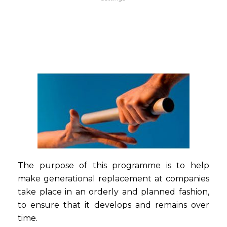
The purpose of this programme is to help
make generational replacement at companies
take place in an orderly and planned fashion,
to ensure that it develops and remains over
time.