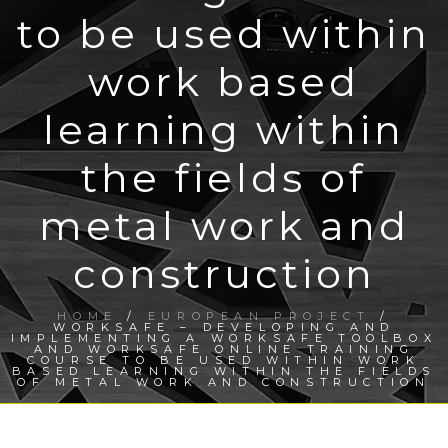
to be used within
work based
learning within
the fields of
metal work and
construction
HOME
/
EUROPEAN PROJECT
/
WORKSAFE – DEVELOPING AND
IMPLEMENTING A WORKSAFE TOOLBOX
AND WORKSAFE ONLINE TRAINING
COURSE TO BE USED WITHIN WORK
BASED LEARNING WITHIN THE FIELDS
OF METAL WORK AND CONSTRUCTION