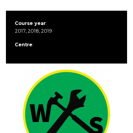
Course year
:
2017, 2018, 2019
Centre
: