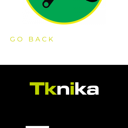
GO BACK