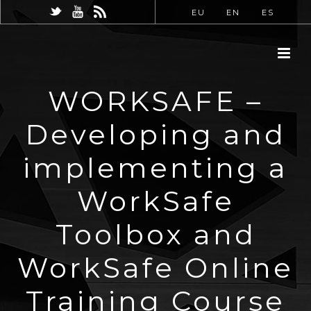
EU
EN
ES
WORKSAFE –
Developing and
implementing a
WorkSafe
Toolbox and
WorkSafe Online
Training Course