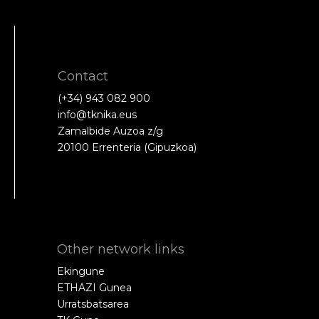
Contact
(+34) 943 082 900
info@tknika.eus
Zamalbide Auzoa z/g
20100 Errenteria (Gipuzkoa)
Other network links
Ekingune
ETHAZI Gunea
Urratsbatsarea