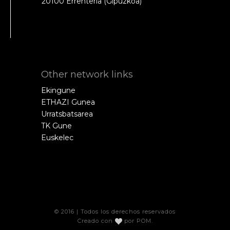
20100 Errenteria (Gipuzkoa)
Other network links
Ekingune
ETHAZI Gunea
Urratsbatsarea
TK Gune
Euskelec
© 2016 | Todos los derechos reservados
Creado con
por
POM
.