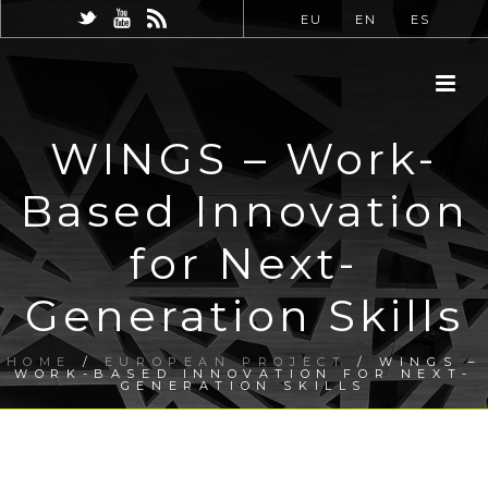
EU
EN
ES
WINGS – Work-
Based Innovation
for Next-
Generation Skills
HOME
/
EUROPEAN PROJECT
/ WINGS –
WORK-BASED INNOVATION FOR NEXT-
GENERATION SKILLS