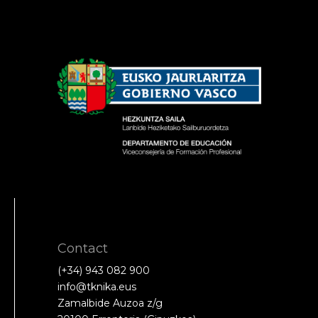
Contact
(+34) 943 082 900
info@tknika.eus
Zamalbide Auzoa z/g