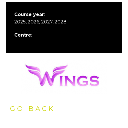
Course year
:
2025, 2026, 2027, 2028
Centre
:
GO BACK