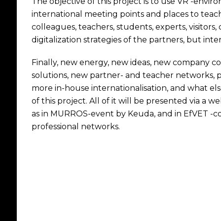
The objective of this project is to use VR -env
international meeting points and places to teach
colleagues, teachers, students, experts, visitors
digitalization strategies of the partners, but int
Finally, new energy, new ideas, new company co
solutions, new partner- and teacher networks, p
more in-house internationalisation, and what el
of this project. All of it will be presented via a 
as in MURROS-event by Keuda, and in EfVET -conf
professional networks.