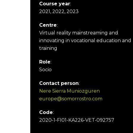
Course year
:
2021, 2022, 2023
Centre
:
Virtual reality mainstreaming and
innovating in vocational education and
training
Role
:
Socio
Contact person
:
Nere Sierra Muniozguren
europe@somorrostro.com
Code
:
2020-1-FI01-KA226-VET-092757