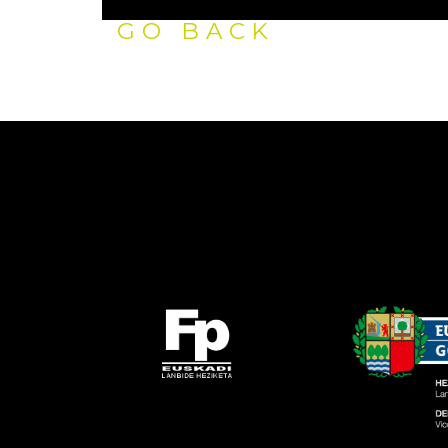
GO BACK