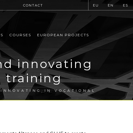
CONTACT
EU
EN
ES
MS
COURSES
EUROPEAN PROJECTS
nd innovating
 training
 INNOVATING IN VOCATIONAL