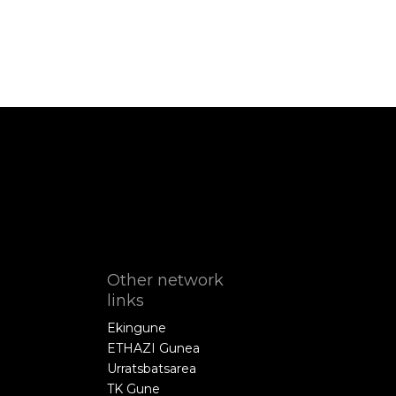
Other network
links
Ekingune
ETHAZI Gunea
Urratsbatsarea
TK Gune