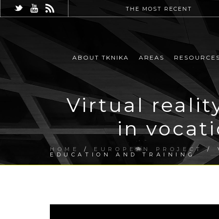
THE MOST RECENT
ABOUT TKNIKA
AREAS
RESOURCE
Virtual real
in vocat
HOME
/
EUROPEAN PROJECT
/ 
EDUCATION AND TRAINING