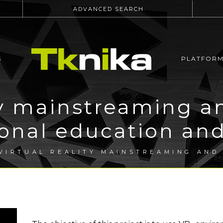
ADVANCED SEARCH
S
PLATFOR
ity mainstreaming a
ional education and
VIRTUAL REALITY MAINSTREAMING AND