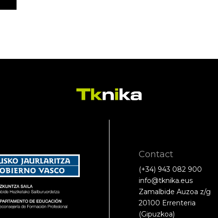
Contact
(+34) 943 082 900
info@tknika.eus
Zamalbide Auzoa z/g
20100 Errenteria
(Gipuzkoa)