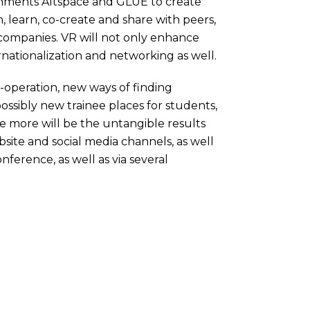
ironments Altspace and GLUE to create
, learn, co-create and share with peers,
, companies. VR will not only enhance
ernationalization and networking as well.
-operation, new ways of finding
ossibly new trainee places for students,
se more will be the untangible results
website and social media channels, as well
erence, as well as via several