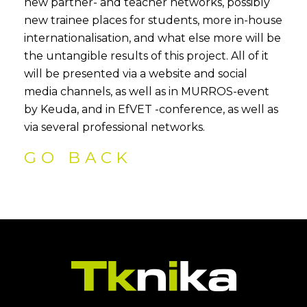
new partner- and teacher networks, possibly
new trainee places for students, more in-house
internationalisation, and what else more will be
the untangible results of this project. All of it
will be presented via a website and social
media channels, as well as in MURROS-event
by Keuda, and in EfVET -conference, as well as
via several professional networks.
GO BACK