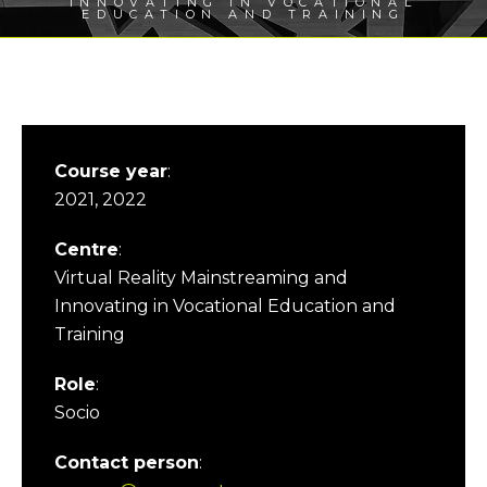
INNOVATING IN VOCATIONAL
EDUCATION AND TRAINING
Course year
:
2021, 2022
Centre
:
Virtual Reality Mainstreaming and
Innovating in Vocational Education and
Training
Role
:
Socio
Contact person
: