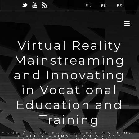
EU
EN
ES
Virtual Reality
Mainstreaming
and Innovating
in Vocational
Education and
Training
HOME
/
EUROPEAN PROJECT
/ VIRTUAL
REALITY MAINSTREAMING AND