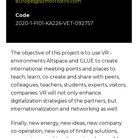
europe@somorrostro.com
Code
:
2020-1-FI01-KA226-VET-092757
The objective of this project is to use VR -
environments Altspace and GLUE to create
international meeting points and places to
teach, learn, co-create and share with peers,
colleagues, teachers, students, experts, visitors,
companies. VR will not only enhance
digitalization strategies of the partners, but
internationalization and networking as well.
Finally, new energy, new ideas, new company
co-operation, new ways of finding solutions,