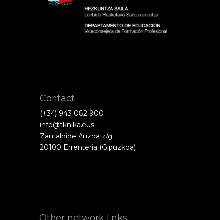
Contact
(+34) 943 082 900
info@tknika.eus
Zamalbide Auzoa z/g
20100 Errenteria (Gipuzkoa)
Other network links