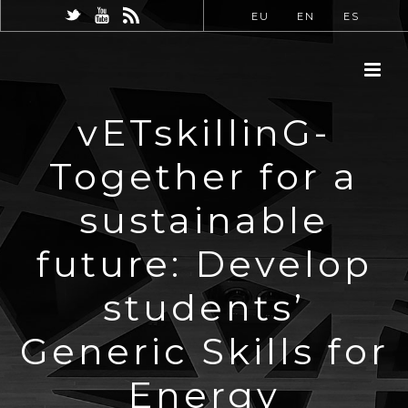
EU
EN
ES
vETskillinG-
Together for a
sustainable
future: Develop
students’
Generic Skills for
Energy