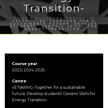
Transition-
HOME
/
EUROPEAN PROJECT
/
VETSKILLING-TOGETHER FOR A
SUSTAINABLE FUTURE: DEVELOP
STUDENTS’ GENERIC SKILLS FOR
ENERGY TRANSITION-
Course year
:
2023, 2024, 2025
Centre
:
vETskillinG-Together for a sustainable
future: Develop students’ Generic Skills for
Energy Transition-