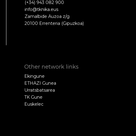
(+34) 943 082 900
info@tknika.eus
Zamalbide Auzoa z/g
20100 Errenteria (Gipuzkoa)
Other network links
Ekingune
ETHAZI Gunea
Urratsbatsarea
TK Gune
Euskelec