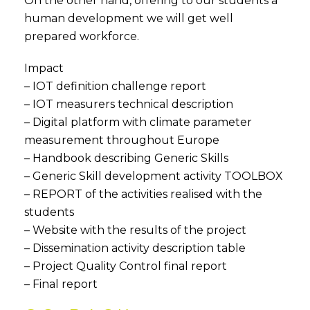
On the other hand, offering to our students a
human development we will get well
prepared workforce.
Impact
– IOT definition challenge report
– IOT measurers technical description
– Digital platform with climate parameter
measurement throughout Europe
– Handbook describing Generic Skills
– Generic Skill development activity TOOLBOX
– REPORT of the activities realised with the
students
– Website with the results of the project
– Dissemination activity description table
– Project Quality Control final report
– Final report