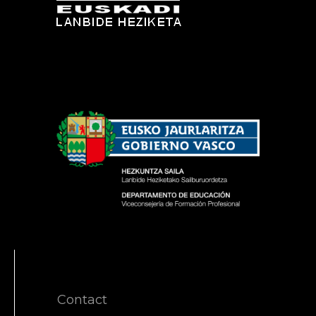
Contact