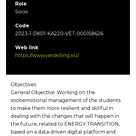
Role
:
Socio
Code
:
2023-1-DK01-KA220-VET-000158626
Web link
:
https://www.vetskilling.eu/
Objectives
General Objective: Working on the
socioemotional management of the students
to make them more resilient and skillful in
dealing with the changes that will happen in
the future, related to ENERGY TRANSITION,
based on a data-driven digital platform and