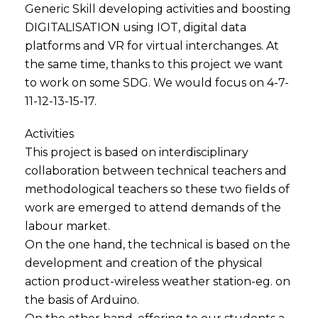
Generic Skill developing activities and boosting
DIGITALISATION using IOT, digital data
platforms and VR for virtual interchanges. At
the same time, thanks to this project we want
to work on some SDG. We would focus on 4-7-
11-12-13-15-17.
Activities
This project is based on interdisciplinary
collaboration between technical teachers and
methodological teachers so these two fields of
work are emerged to attend demands of the
labour market.
On the one hand, the technical is based on the
development and creation of the physical
action product-wireless weather station-eg. on
the basis of Arduino.