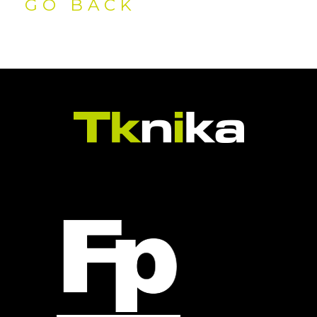
GO BACK