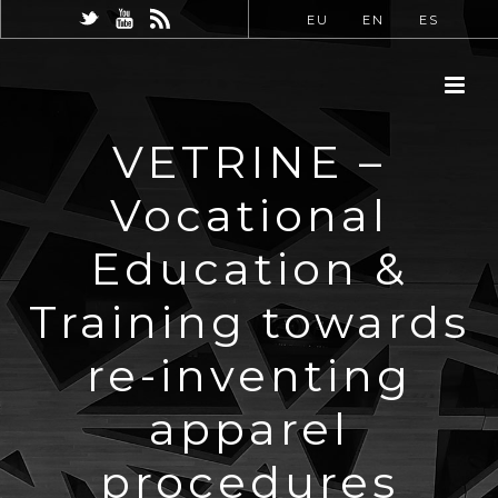
EU
EN
ES
VETRINE –
Vocational
Education &
Training towards
re-inventing
apparel
procedures