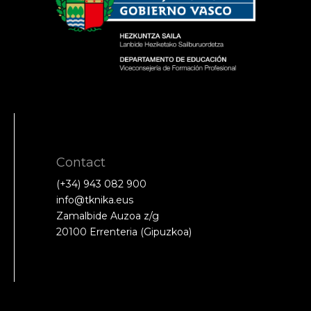
Contact
(+34) 943 082 900
info@tknika.eus
Zamalbide Auzoa z/g
20100 Errenteria (Gipuzkoa)