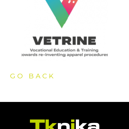
GO BACK