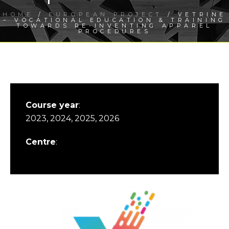
HOME
/
EUROPEAN PROJECT
/ VETRINE
– VOCATIONAL EDUCATION & TRAINING
TOWARDS RE-INVENTING APPAREL
PROCEDURES
Course year
:
2023, 2024, 2025, 2026
Centre
: