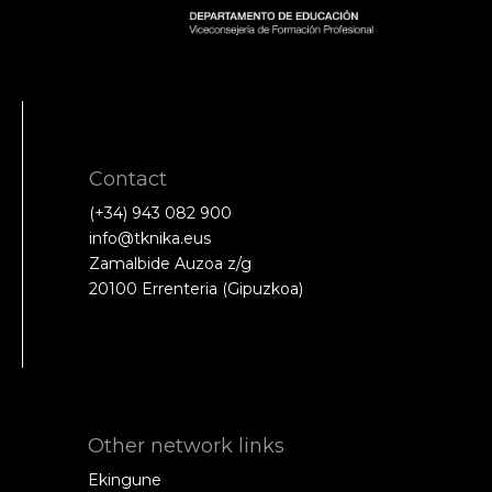
Contact
(+34) 943 082 900
info@tknika.eus
Zamalbide Auzoa z/g
20100 Errenteria (Gipuzkoa)
Other network links
Ekingune