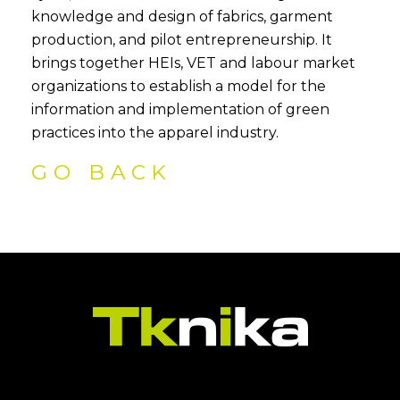
knowledge and design of fabrics, garment
production, and pilot entrepreneurship. It
brings together HEIs, VET and labour market
organizations to establish a model for the
information and implementation of green
practices into the apparel industry.
GO BACK