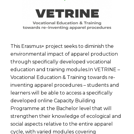
This Erasmus+ project seeks to diminish the
environmental impact of apparel production
through specifically developed vocational
education and training modules.In VETRINE –
Vocational Education & Training towards re-
inventing apparel procedures – students and
learners will be able to access a specifically
developed online Capacity Building
Programme at the Bachelor level that will
strengthen their knowledge of ecological and
social aspects relative to the entire apparel
cycle, with varied modules covering