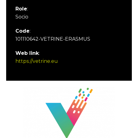
Role
:
Socio
Code
:
101110642-VETRINE-ERASMUS
Web link
:
https://vetrine.eu