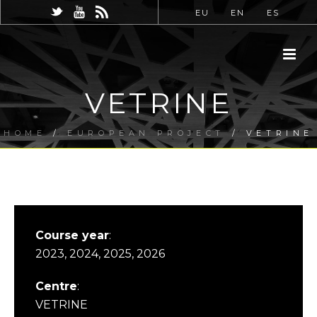
EU
EN
ES
VETRINE
HOME
/
EUROPEAN PROJECT
/ VETRINE
Course year
:
2023, 2024, 2025, 2026
Centre
:
VETRINE