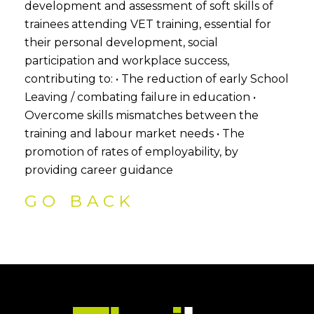
development and assessment of soft skills of
trainees attending VET training, essential for
their personal development, social
participation and workplace success,
contributing to: • The reduction of early School
Leaving / combating failure in education •
Overcome skills mismatches between the
training and labour market needs • The
promotion of rates of employability, by
providing career guidance
GO BACK