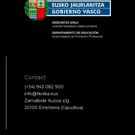
Contact
(+34) 943 082 900
info@tknika.eus
Zamalbide Auzoa z/g
20100 Errenteria (Gipuzkoa)