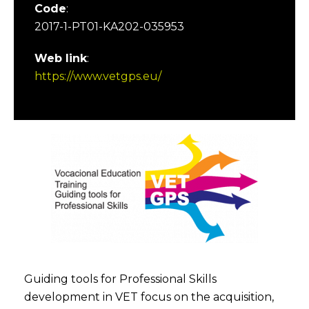
Code
:
2017-1-PT01-KA202-035953
Web link
:
https://www.vetgps.eu/
Guiding tools for Professional Skills
development in VET focus on the acquisition,