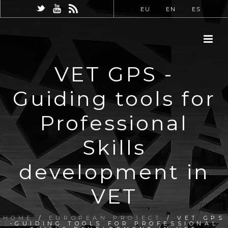
EU
EN
ES
VET GPS -
Guiding tools for
Professional
Skills
development in
VET
HOME
/
EUROPEAN PROJECT
/ VET GPS
-GUIDING TOOLS FOR PROFESSIONAL