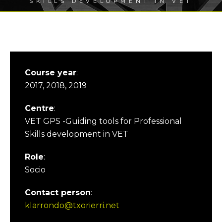
SKILLS DEVELOPMENT IN VET
Course year
:
2017, 2018, 2019
Centre
:
VET GPS -Guiding tools for Professional
Skills development in VET
Role
:
Socio
Contact person
:
klarrondo@txorierri.net