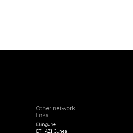
Other network
links
Ekingune
ETHAZI Gunea