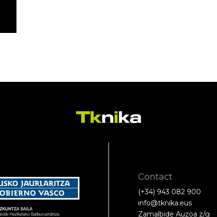
Contact
(+34) 943 082 900
info@tknika.eus
Zamalbide Auzoa z/g