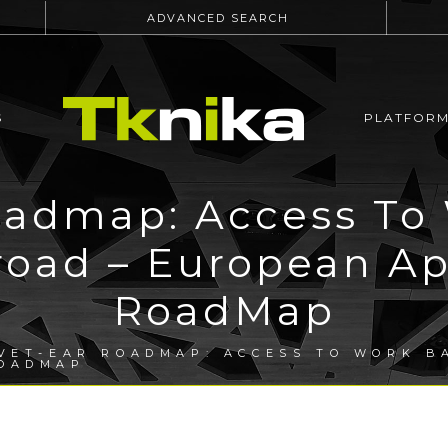
ADVANCED SEARCH
S
PLATFOR
admap: Access To
road – European Ap
RoadMap
VET-EAR ROADMAP: ACCESS TO WORK B
ROADMAP