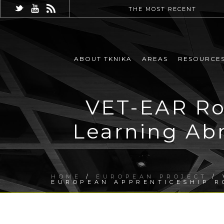
THE MOST RECENT
ABOUT TKNIKA
AREAS
RESOURCE
VET-EAR Ro
Learning Ab
HOME
/
EUROPEAN PROJECT
/ 
EUROPEAN APPRENTICESHIP 