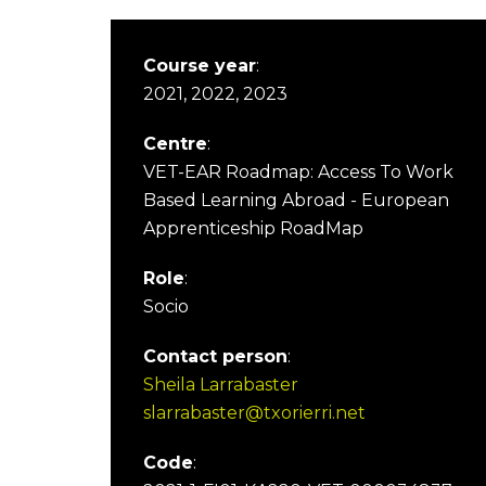
Course year
:
2021, 2022, 2023
Centre
:
VET-EAR Roadmap: Access To Work
Based Learning Abroad - European
Apprenticeship RoadMap
Role
:
Socio
Contact person
:
Sheila Larrabaster
slarrabaster@txorierri.net
Code
: