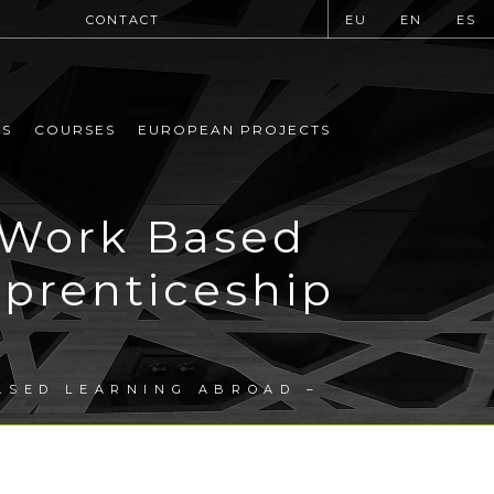
CONTACT
EU
EN
ES
MS
COURSES
EUROPEAN PROJECTS
 Work Based
prenticeship
ASED LEARNING ABROAD –