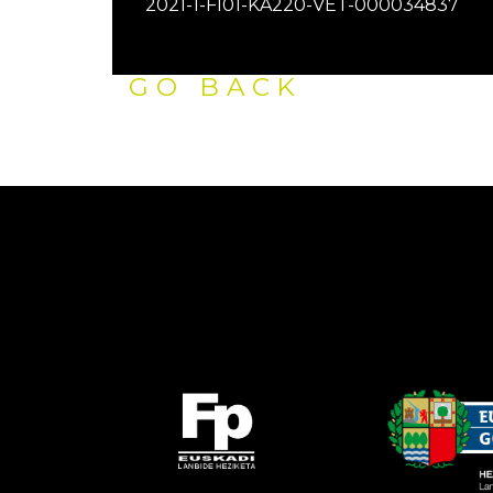
2021-1-FI01-KA220-VET-000034837
GO BACK