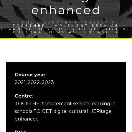
enhanced
HOME
/
EUROPEAN PROJECT
/
TOGETHER: IMPLEMENT SERVICE
LEARNING IN SCHOOLS TO GET DIGITAL
CULTURAL HERITAGE ENHANCED
Course year
:
2021, 2022, 2023
Centre
:
TOGETHER: Implement service learning in
schools TO GET digital cultural HERitage
enhanced