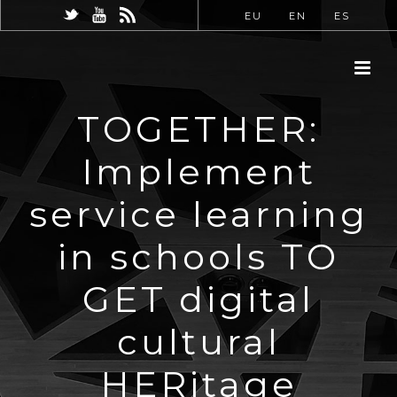
EU
EN
ES
TOGETHER:
Implement
service learning
in schools TO
GET digital
cultural
HERitage