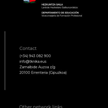
Contact
(+34) 943 082 900
info@tknika.eus
Zamalbide Auzoa z/g
20100 Errenteria (Gipuzkoa)
Other network links