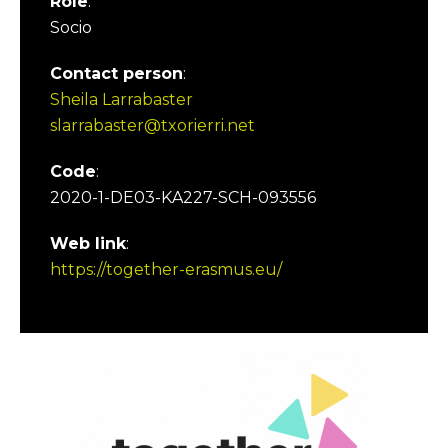
Role
:
Socio
Contact person
:
Sheila Larrabaster
slarrabaster@txorierri.net
Code
:
2020-1-DE03-KA227-SCH-093556
Web link
:
https://together-erasmus.eu/