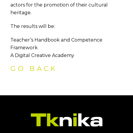
actors for the promotion of their cultural
heritage.
The results will be:
Teacher’s Handbook and Competence
Framework
A Digital Creative Academy
GO BACK