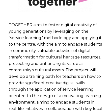
TOGETHER aims to foster digital creativity of
young generations by leveraging on the
“service learning” methodology and applying it
to the centre, with the aim to engage students
in community-valuable activities of digital
transformation for cultural heritage resources,
protecting and enhancing its value as
community’s cultural assets. The project will
develop a training path for teachers on how to
provide significant creative digital skills
through the application of service learning
oriented to the design of a motivating learning
environment, aiming to engage students in
real-life initiatives in collaboration with key local