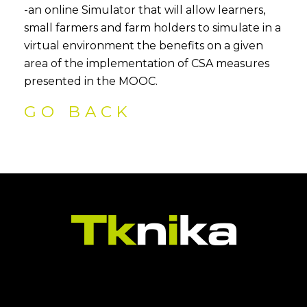
-an online Simulator that will allow learners,
small farmers and farm holders to simulate in a
virtual environment the benefits on a given
area of the implementation of CSA measures
presented in the MOOC.
GO BACK