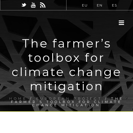
EU
EN
ES
The farmer’s
toolbox for
climate change
mitigation
HOME
/
EUROPEAN PROJECT
/ THE
FARMER’S TOOLBOX FOR CLIMATE
CHANGE MITIGATION