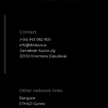
Contact
(+34) 943 082 900
info@tknika.eus
Zamalbide Auzoa z/g
20100 Errenteria (Gipuzkoa)
Other network links
Ekingune
ETHAZI Gunea