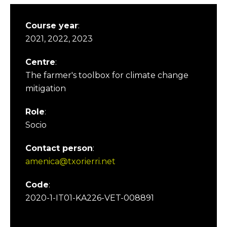
Course year
:
2021, 2022, 2023
Centre
:
The farmer's toolbox for climate change
mitigation
Role
:
Socio
Contact person
:
amenica@txorierri.net
Code
:
2020-1-IT01-KA226-VET-008891