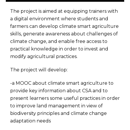
The project is aimed at equipping trainers with
a digital environment where students and
farmers can develop climate smart agriculture
skills, generate awareness about challenges of
climate change, and enable free access to
practical knowledge in order to invest and
modify agricultural practices.
The project will develop:
-a MOOC about climate smart agriculture to
provide key information about CSA and to
present learners some useful practices in order
to improve land management in view of
biodiversity principles and climate change
adaptation needs