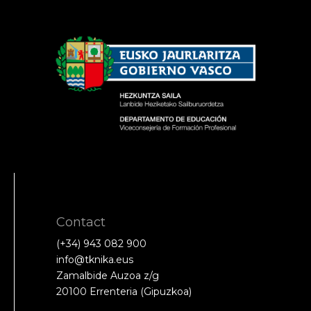
Contact
(+34) 943 082 900
info@tknika.eus
Zamalbide Auzoa z/g
20100 Errenteria (Gipuzkoa)