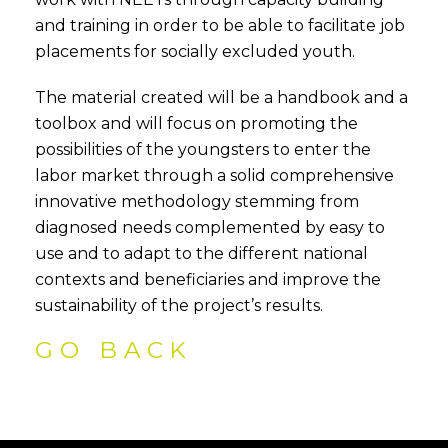
and training in order to be able to facilitate job
placements for socially excluded youth.
The material created will be a handbook and a
toolbox and will focus on promoting the
possibilities of the youngsters to enter the
labor market through a solid comprehensive
innovative methodology stemming from
diagnosed needs complemented by easy to
use and to adapt to the different national
contexts and beneficiaries and improve the
sustainability of the project’s results.
GO BACK