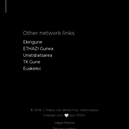
Other network links
Ekingune
ETHAZI Gunea
Urratsbatsarea
TK Gune
Euskelec
© 2016 | Todos los derechos reservados
Creado con
por
POM
.
Legal Notice
Privacy policy