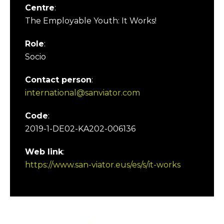
Centre
:
The Employable Youth: It Works!
Role
:
Socio
Contact person
:
international@sanviator.com
Code
:
2019-1-DE02-KA202-006136
Web link
:
https://www.san-viator.eus/es/s/it-works