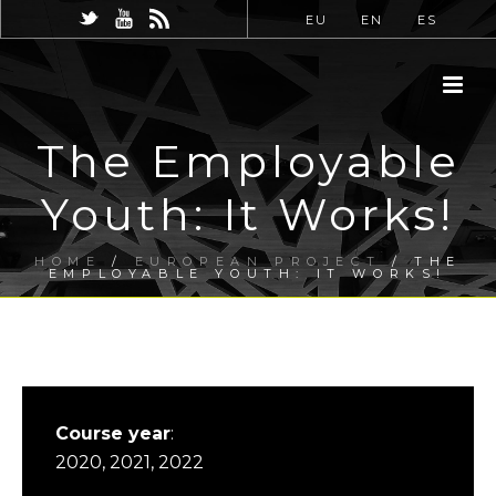
EU
EN
ES
The Employable
Youth: It Works!
HOME
/
EUROPEAN PROJECT
/ THE
EMPLOYABLE YOUTH: IT WORKS!
Course year
:
2020, 2021, 2022