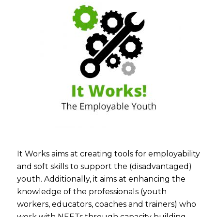
It Works aims at creating tools for employability
and soft skills to support the (disadvantaged)
youth. Additionally, it aims at enhancing the
knowledge of the professionals (youth
workers, educators, coaches and trainers) who
work with NEETs through capacity building