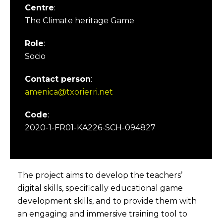
Centre
:
The Climate heritage Game
Role
:
Socio
Contact person
:
amenica@txorierri.net
Code
:
2020-1-FR01-KA226-SCH-094827
The project aims to develop the teachers’
digital skills, specifically educational game
development skills, and to provide them with
an engaging and immersive training tool to