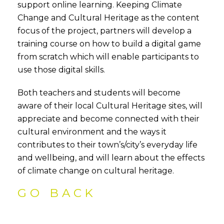
support online learning. Keeping Climate
Change and Cultural Heritage as the content
focus of the project, partners will develop a
training course on how to build a digital game
from scratch which will enable participants to
use those digital skills.
Both teachers and students will become
aware of their local Cultural Heritage sites, will
appreciate and become connected with their
cultural environment and the ways it
contributes to their town’s/city’s everyday life
and wellbeing, and will learn about the effects
of climate change on cultural heritage.
GO BACK