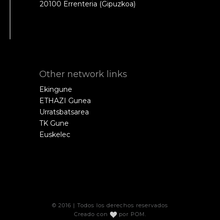
20100 Errenteria (Gipuzkoa)
Other network links
Ekingune
ETHAZI Gunea
Urratsbatsarea
TK Gune
Euskelec
© 2016 | Todos los derechos reservados
Creado con
por
POM
.