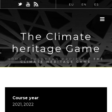
EU
EN
ES
The Climate
heritage Game
HOME
/
EUROPEAN PROJECT
/ THE
CLIMATE HERITAGE GAME
Course year
:
2021, 2022