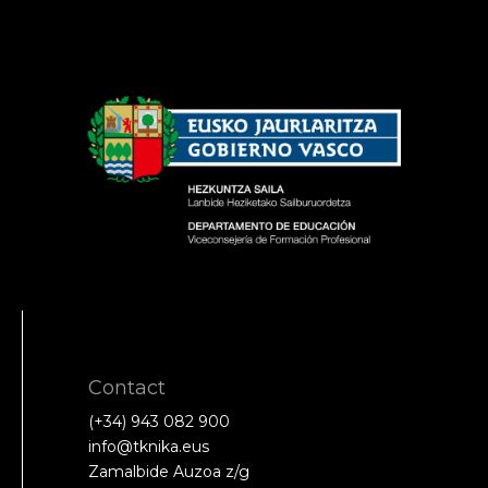
Contact
(+34) 943 082 900
info@tknika.eus
Zamalbide Auzoa z/g