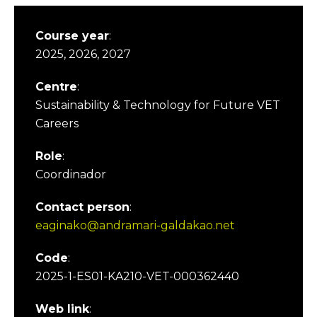
Course year
:
2025, 2026, 2027
Centre
:
Sustainability & Technology for Future VET
Careers
Role
:
Coordinador
Contact person
:
eaginako@andramari-galdakao.net
Code
:
2025-1-ES01-KA210-VET-000362440
Web link
: