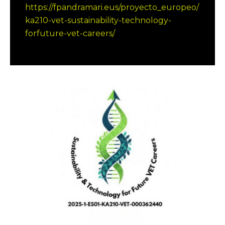
https://fpandramari.eus/proyecto_europeo/
ka210-vet-sustainability-technology-
forfuture-vet-careers/