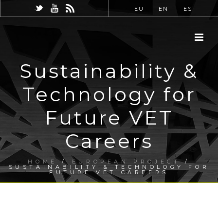
EU
EN
ES
Sustainability &
Technology for
Future VET
Careers
HOME
/
EUROPEAN PROJECT
/
SUSTAINABILITY & TECHNOLOGY FOR
FUTURE VET CAREERS