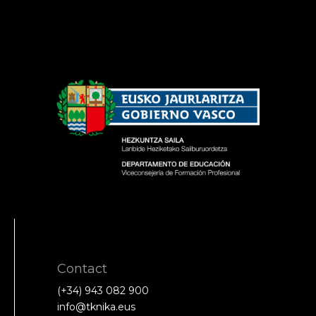
Contact
(+34) 943 082 900
info@tknika.eus