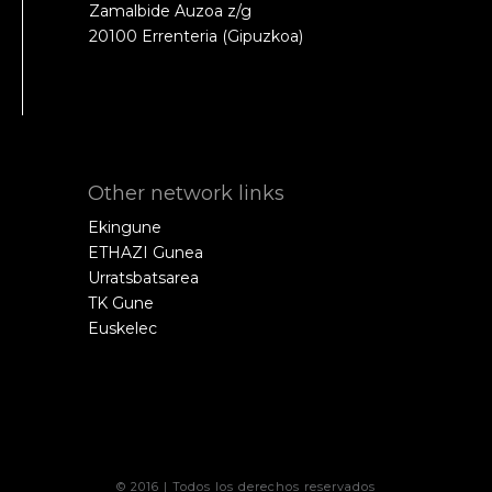
Zamalbide Auzoa z/g
20100 Errenteria (Gipuzkoa)
Other network links
Ekingune
ETHAZI Gunea
Urratsbatsarea
TK Gune
Euskelec
© 2016 | Todos los derechos reservados