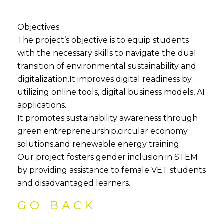
Objectives
The project’s objective is to equip students
with the necessary skills to navigate the dual
transition of environmental sustainability and
digitalization.It improves digital readiness by
utilizing online tools, digital business models, AI
applications.
It promotes sustainability awareness through
green entrepreneurship,circular economy
solutions,and renewable energy training.
Our project fosters gender inclusion in STEM
by providing assistance to female VET students
and disadvantaged learners.
GO BACK