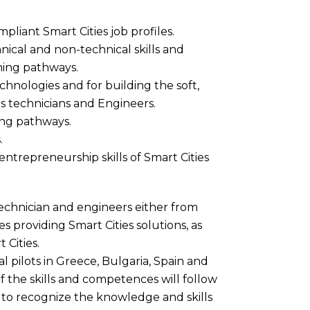
iant Smart Cities job profiles.
nical and non-technical skills and
ing pathways.
chnologies and for building the soft,
es technicians and Engineers.
ning pathways.
.
 entrepreneurship skills of Smart Cities
technician and engineers either from
ses providing Smart Cities solutions, as
 Cities.
 pilots in Greece, Bulgaria, Spain and
 of the skills and competences will follow
s to recognize the knowledge and skills