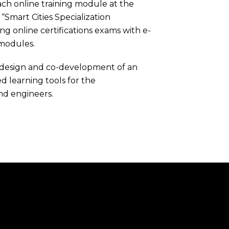
ch online training module at the
Smart Cities Specialization
ing online certifications exams with e-
 modules.
o-design and co-development of an
 learning tools for the
and engineers.