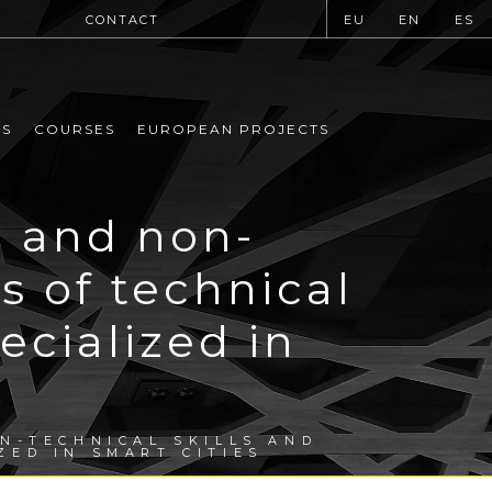
CONTACT
EU
EN
ES
MS
COURSES
EUROPEAN PROJECTS
l and non-
s of technical
cialized in
N-TECHNICAL SKILLS AND
ZED IN SMART CITIES