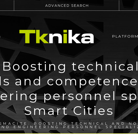
ADVANCED SEARCH
S
PLATFOR
Boosting technica
lls and competence
ering personnel spe
Smart Cities
SMACITE: BOOSTING TECHNICAL AND NO
ND ENGINEERING PERSONNEL SPECIALI