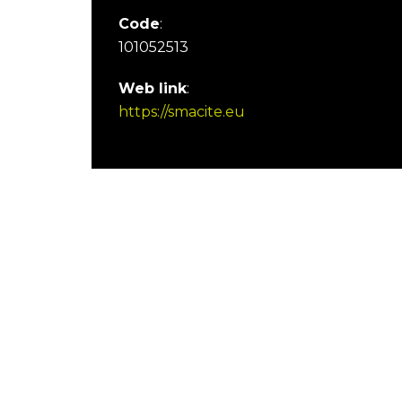
Code
:
101052513
Web link
:
https://smacite.eu