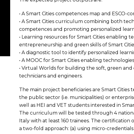
• A Smart Cities competences map and ESCO-compl
• A Smart Cities curriculum combining both tech
competences and promoting personalized learn
• Learning resources for Smart Cities enabling te
entrepreneurship and green skills of Smart Citi
• A diagnostic tool to identify personalized lear
• A MOOC for Smart Cities enabling technologies
• Virtual Worlds for building the soft, green and
technicians and engineers.
The main project beneficiaries are Smart Cities 
the public sector (i.e. municipalities) or enterpri
well as HEI and VET students interested in Smart
The curriculum will be tested through 4 national
Italy with at least 160 trainees. The certification
a two-fold approach: (a) using micro-credential