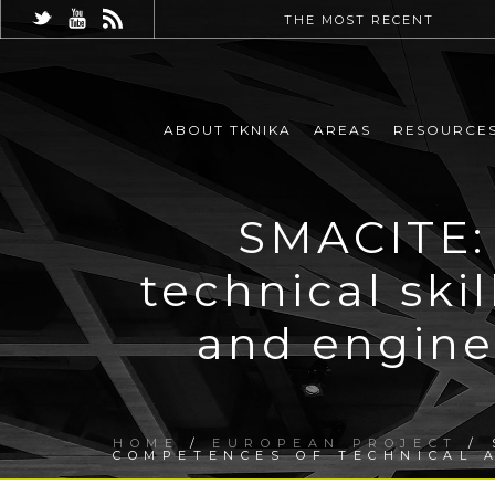
THE MOST RECENT
ABOUT TKNIKA
AREAS
RESOURCE
SMACITE: 
technical ski
and engine
HOME
/
EUROPEAN PROJECT
/ 
COMPETENCES OF TECHNICAL A