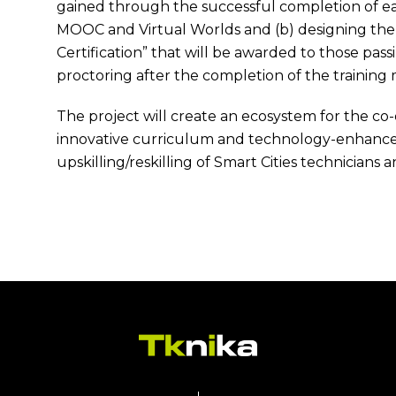
gained through the successful completion of ea
MOOC and Virtual Worlds and (b) designing the “
Certification” that will be awarded to those pass
proctoring after the completion of the training
The project will create an ecosystem for the c
innovative curriculum and technology-enhanced
upskilling/reskilling of Smart Cities technicians 