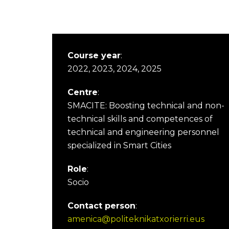
Course year
:
2022, 2023, 2024, 2025
Centre
:
SMACITE: Boosting technical and non-
technical skills and competences of
technical and engineering personnel
specialized in Smart Cities
Role
:
Socio
Contact person
:
amenica@politeknikatxorierri.eus