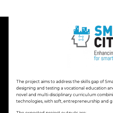
The project aims to address the skills gap of Sma
designing and testing a vocational education an
novel and multi-disciplinary curriculum combinin
technologies, with soft, entrepreneurship and gr
The expected project outputs are: