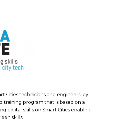
rt Cities technicians and engineers, by
d training program that is based on a
g digital skills on Smart Cities enabling
een skills.