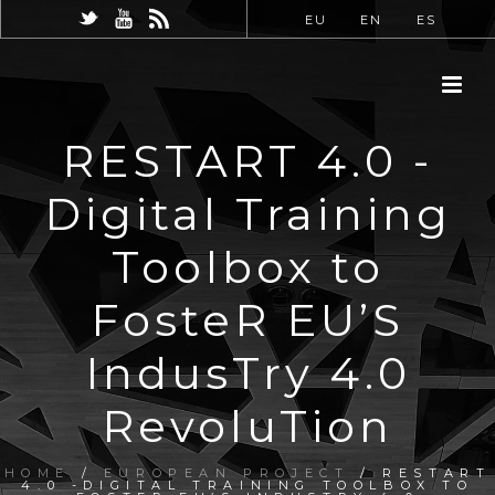
EU
EN
ES
RESTART 4.0 -
Digital Training
Toolbox to
FosteR EU’S
IndusTry 4.0
RevoluTion
HOME
/
EUROPEAN PROJECT
/ RESTART
4.0 -DIGITAL TRAINING TOOLBOX TO