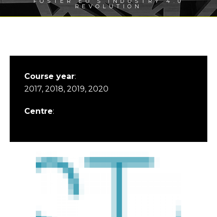
FOSTER EU’S INDUSTRY 4.0
REVOLUTION
Course year
:
2017, 2018, 2019, 2020
Centre
: