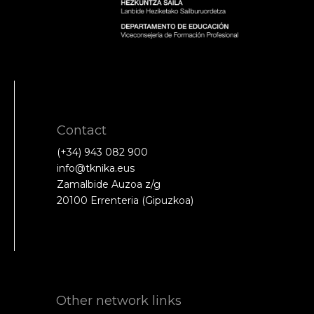
Contact
(+34) 943 082 900
info@tknika.eus
Zamalbide Auzoa z/g
20100 Errenteria (Gipuzkoa)
Other network links