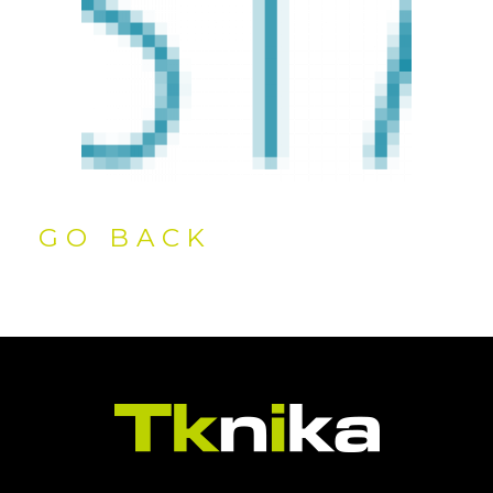
GO BACK