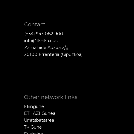
Contact
(+34) 943 082 900
info@tknika.eus
Zamalbide Auzoa z/g
20100 Errenteria (Gipuzkoa)
Other network links
Ekingune
ETHAZI Gunea
Urratsbatsarea
TK Gune
Euskelec