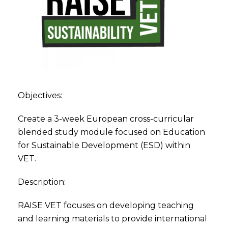
Objectives:
Create a 3-week European cross-curricular
blended study module focused on Education
for Sustainable Development (ESD) within
VET.
Description:
RAISE VET focuses on developing teaching
and learning materials to provide international