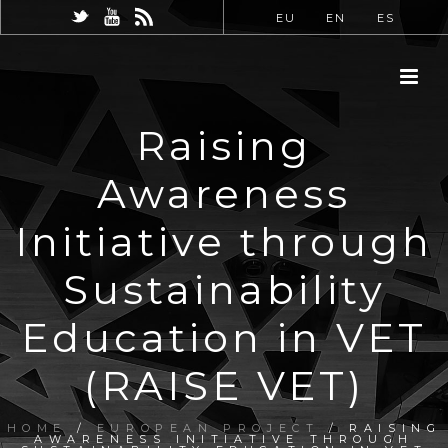
EU
EN
ES
Raising
Awareness
Initiative through
Sustainability
Education in VET
(RAISE VET)
HOME
/
EUROPEAN PROJECT
/ RAISING
AWARENESS INITIATIVE THROUGH