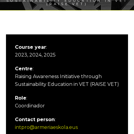
SUSTAINABILITY EDUCATION IN VET
(RAISE VET)
Course year
:
2023, 2024, 2025
Centre
:
Raising Awareness Initiative through
Sustainability Education in VET (RAISE VET)
Role
:
Coordinador
Contact person
:
intpro@armeriaeskola.eus