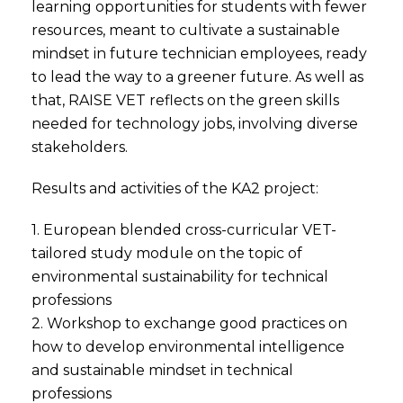
learning opportunities for students with fewer
resources, meant to cultivate a sustainable
mindset in future technician employees, ready
to lead the way to a greener future. As well as
that, RAISE VET reflects on the green skills
needed for technology jobs, involving diverse
stakeholders.
Results and activities of the KA2 project:
1. European blended cross-curricular VET-
tailored study module on the topic of
environmental sustainability for technical
professions
2. Workshop to exchange good practices on
how to develop environmental intelligence
and sustainable mindset in technical
professions