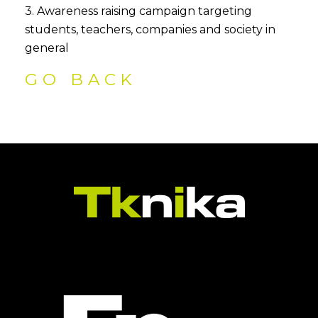
3. Awareness raising campaign targeting
students, teachers, companies and society in
general
GO BACK