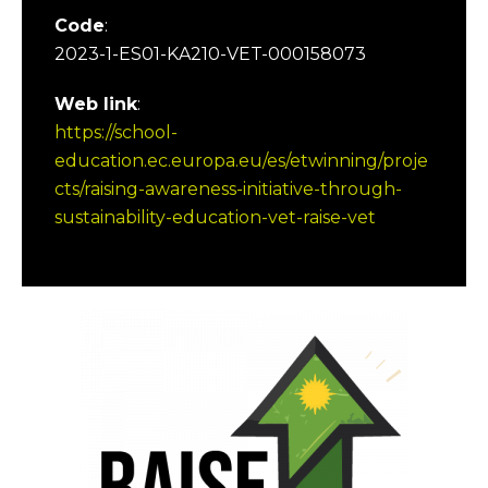
Code
:
2023-1-ES01-KA210-VET-000158073
Web link
:
https://school-
education.ec.europa.eu/es/etwinning/proje
cts/raising-awareness-initiative-through-
sustainability-education-vet-raise-vet