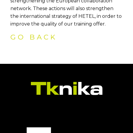
strengthening the European collaboration
network. These actions will also strengthen
the international strategy of HETEL, in order to
improve the quality of our training offer.
GO BACK