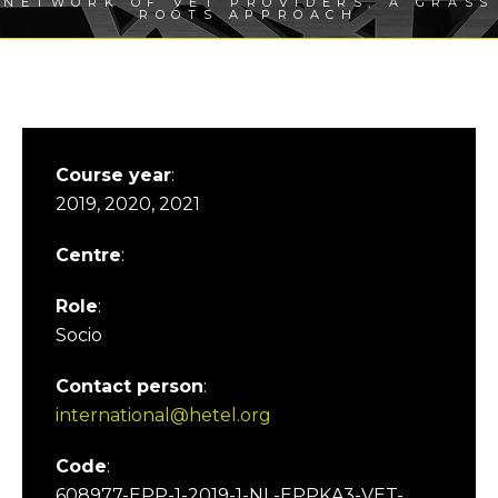
NETWORK OF VET PROVIDERS, A GRASS
ROOTS APPROACH
Course year
:
2019, 2020, 2021
Centre
:
Role
:
Socio
Contact person
:
international@hetel.org
Code
:
608977-EPP-1-2019-1-NL-EPPKA3-VET-