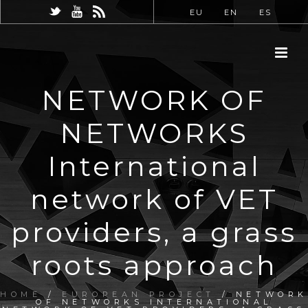
EU
EN
ES
NETWORK OF
NETWORKS
International
network of VET
providers, a grass
roots approach
HOME
/
EUROPEAN PROJECT
/ NETWORK
OF NETWORKS INTERNATIONAL