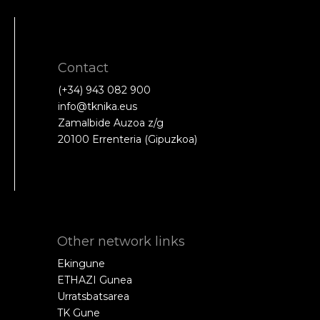
Contact
(+34) 943 082 900
info@tknika.eus
Zamalbide Auzoa z/g
20100 Errenteria (Gipuzkoa)
Other network links
Ekingune
ETHAZI Gunea
Urratsbatsarea
TK Gune