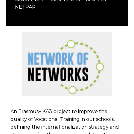
NETPAR
An Erasmus+ KA3 project to improve the
quality of Vocational Training in our schools,
defining the internationalization strategy and