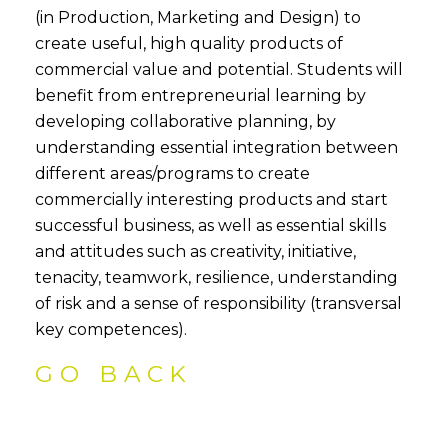
(in Production, Marketing and Design) to
create useful, high quality products of
commercial value and potential. Students will
benefit from entrepreneurial learning by
developing collaborative planning, by
understanding essential integration between
different areas/programs to create
commercially interesting products and start
successful business, as well as essential skills
and attitudes such as creativity, initiative,
tenacity, teamwork, resilience, understanding
of risk and a sense of responsibility (transversal
key competences).
GO BACK