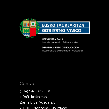
Contact
(+34) 943 082 900
info@tknika.eus
Zamalbide Auzoa z/g
20100 Errenteria (Gipuzkoa)