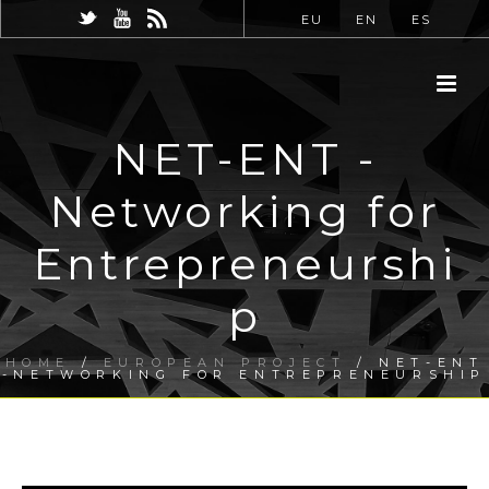
EU
EN
ES
NET-ENT -
Networking for
Entrepreneurshi
p
HOME
/
EUROPEAN PROJECT
/ NET-ENT
-NETWORKING FOR ENTREPRENEURSHIP