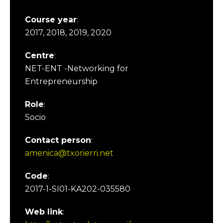
Course year
:
2017, 2018, 2019, 2020
Centre
:
NET-ENT -Networking for
Entrepreneurship
Role
:
Socio
Contact person
:
amenica@txorierri.net
Code
:
2017-1-SI01-KA202-035580
Web link
: