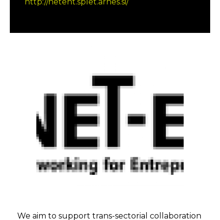
http://netent.splet.arnes.si/
We aim to support trans-sectorial collaboration