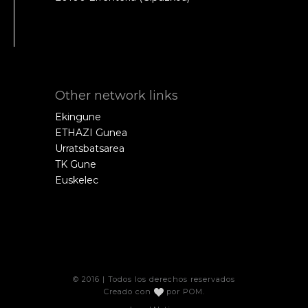
Other network links
Ekingune
ETHAZI Gunea
Urratsbatsarea
TK Gune
Euskelec
© 2016 | Todos los derechos reservados
Creado con
por
POM
.