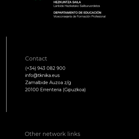
Contact
(+34) 943 082 900
info@tknika.eus
Zamalbide Auzoa z/g
20100 Errenteria (Gipuzkoa)
Other network links