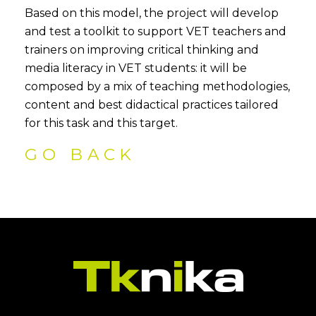
Based on this model, the project will develop
and test a toolkit to support VET teachers and
trainers on improving critical thinking and
media literacy in VET students: it will be
composed by a mix of teaching methodologies,
content and best didactical practices tailored
for this task and this target.
GO BACK