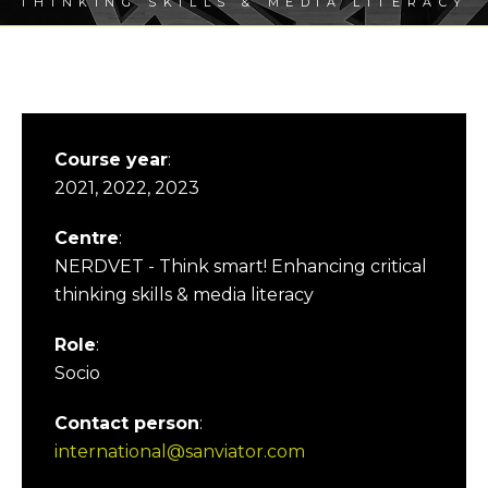
THINKING SKILLS & MEDIA LITERACY
Course year
:
2021, 2022, 2023
Centre
:
NERDVET - Think smart! Enhancing critical
thinking skills & media literacy
Role
:
Socio
Contact person
:
international@sanviator.com