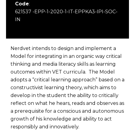
Code
:
621537 -EPP-1-2020-1-IT-EPPKA3-IPI-SOC-
IN
Nerdvet intends to design and implement a
Model for integrating in an organic way critical
thinking and media literacy skills as learning
outcomes within VET curricula. The Model
adopts a “critical learning approach” based on a
constructivist learning theory, which aims to
develop in the student the ability to critically
reflect on what he hears, reads and observes as
a prerequisite for a conscious and autonomous
growth of his knowledge and ability to act
responsibly and innovatively.