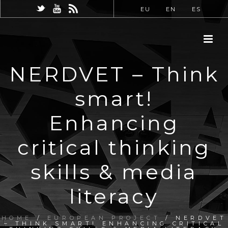
EU
EN
ES
NERDVET – Think
smart!
Enhancing
critical thinking
skills & media
literacy
HOME
/
EUROPEAN PROJECT
/ NERDVET
– THINK SMART! ENHANCING CRITICAL