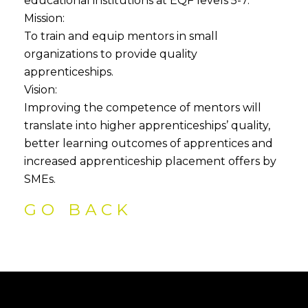
educational institutions at EQF levels 5-7.
Mission:
To train and equip mentors in small
organizations to provide quality
apprenticeships.
Vision:
Improving the competence of mentors will
translate into higher apprenticeships’ quality,
better learning outcomes of apprentices and
increased apprenticeship placement offers by
SMEs.
GO BACK