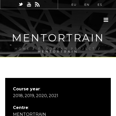
EU
EN
ES
MENTORTRAIN
HOME
/
EUROPEAN PROJECT
/
MENTORTRAIN
Course year
:
2018, 2019, 2020, 2021
Centre
:
MENTORTRAIN