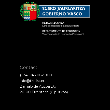
Contact
(+34) 943 082 900
info@tknika.eus
Zamalbide Auzoa z/g
20100 Errenteria (Gipuzkoa)