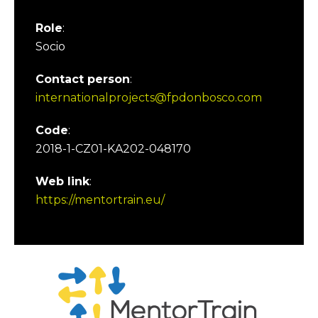
Role
:
Socio
Contact person
:
internationalprojects@fpdonbosco.com
Code
:
2018-1-CZ01-KA202-048170
Web link
:
https://mentortrain.eu/