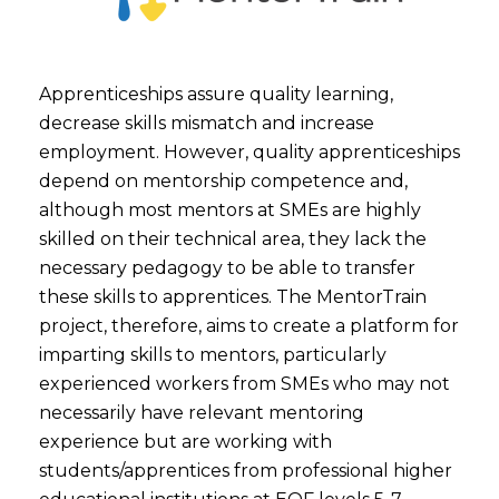
Apprenticeships assure quality learning,
decrease skills mismatch and increase
employment. However, quality apprenticeships
depend on mentorship competence and,
although most mentors at SMEs are highly
skilled on their technical area, they lack the
necessary pedagogy to be able to transfer
these skills to apprentices. The MentorTrain
project, therefore, aims to create a platform for
imparting skills to mentors, particularly
experienced workers from SMEs who may not
necessarily have relevant mentoring
experience but are working with
students/apprentices from professional higher